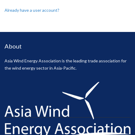
Already have a user account?
About
Asia Wind Energy Association is the leading trade association for
the wind energy sector in Asia-Pacific.