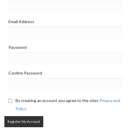
Email Address
Password
Confirm Password
By creating an account you agree to the sites
Privacy and
Policy
Register My Account