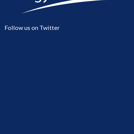
Follow us on Twitter