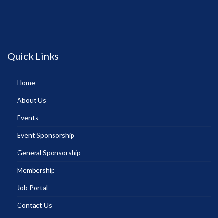
Quick Links
Home
About Us
Events
Event Sponsorship
General Sponsorship
Membership
Job Portal
Contact Us