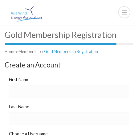
Gold Membership Registration
Home
»
Membership
»
Gold Membership Registration
Create an Account
First Name
Last Name
Choose a Username