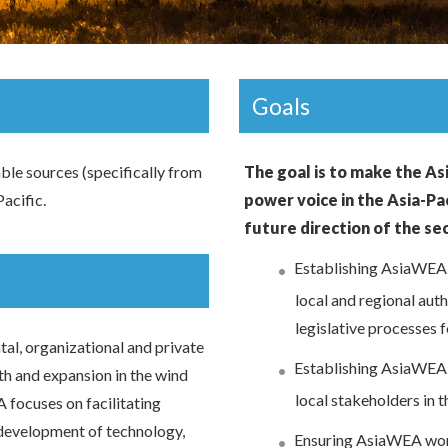
Goals
able sources (specifically from
The goal is to make the As
acific.
power voice in the Asia-Pac
future direction of the se
Establishing AsiaWEA a
local and regional aut
legislative processes f
al, organizational and private
Establishing AsiaWEA a
th and expansion in the wind
local stakeholders in t
A focuses on facilitating
 development of technology,
Ensuring AsiaWEA work