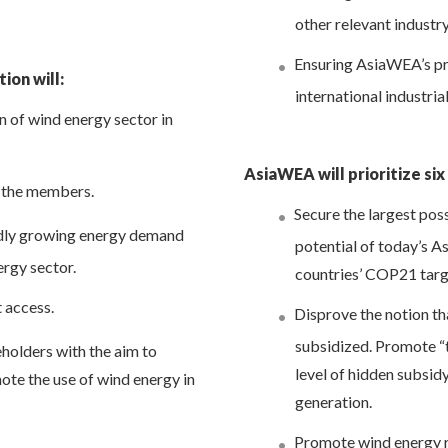
other relevant industr
Ensuring AsiaWEA’s pro
ion will:
international industria
n of wind energy sector in
AsiaWEA will prioritize six
 the members.
Secure the largest pos
idly growing energy demand
potential of today’s 
ergy sector.
countries’ COP21 targ
t access.
Disprove the notion tha
subsidized. Promote “t
olders with the aim to
level of hidden subsidy
te the use of wind energy in
generation.
Promote wind energy r