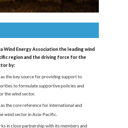
ia Wind Energy Association the leading wind
ific region and the driving force for the
ctor by:
s the key source for providing support to
horities to formulate supportive policies and
or the wind sector.
s the core reference for international and
he wind sector in Asia-Pacific.
s in close partnership with its members and