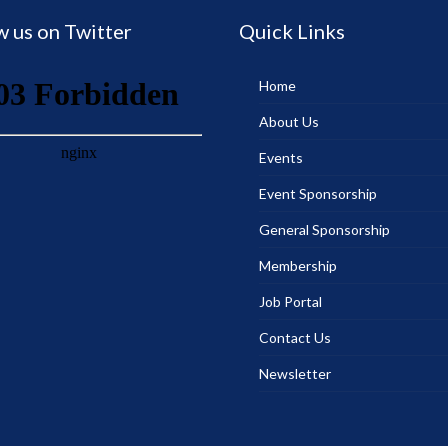
w us on Twitter
Quick Links
Home
About Us
Events
Event Sponsorship
General Sponsorship
Membership
Job Portal
Contact Us
Newsletter