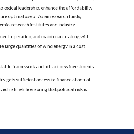
ological leadership, enhance the affordability
ure optimal use of Asian research funds,
mia, research institutes and industry.
ent, operation, and maintenance along with
e large quantities of wind energy in a cost
table framework and attract new investments.
ry gets sufficient access to finance at actual
ed risk, while ensuring that political risk is