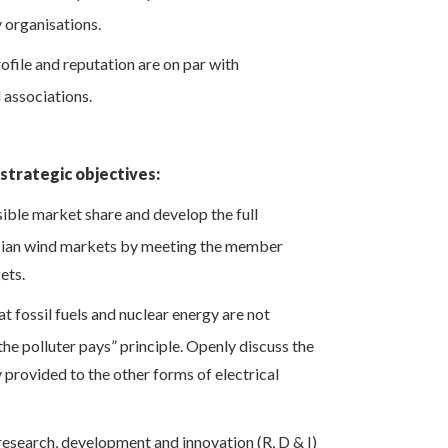
y organisations.
file and reputation are on par with
l associations.
 strategic objectives:
sible market share and develop the full
Asian wind markets by meeting the member
ets.
t fossil fuels and nuclear energy are not
he polluter pays” principle. Openly discuss the
 provided to the other forms of electrical
esearch, development and innovation (R, D & I)