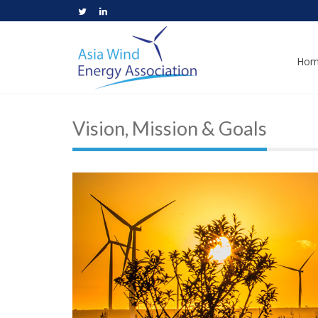
Hom
Vision, Mission & Goals