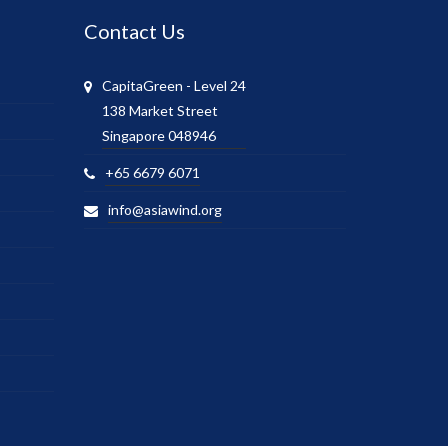
Contact Us
CapitaGreen - Level 24
138 Market Street
Singapore 048946
+65 6679 6071
info@asiawind.org