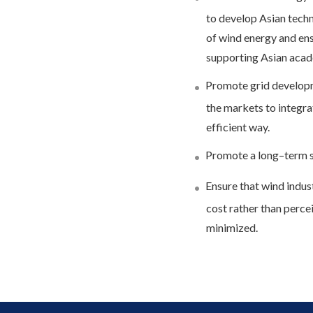
to develop Asian techn
of wind energy and ens
supporting Asian acade
Promote grid developm
the markets to integrat
efficient way.
Promote a long–term s
Ensure that wind indust
cost rather than perceiv
minimized.