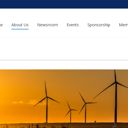
e
About Us
Newsroom
Events
Sponsorship
Mem