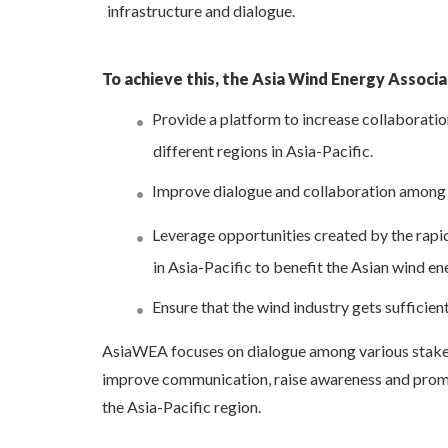
infrastructure and dialogue.
To achieve this, the Asia Wind Energy Associat
Provide a platform to increase collaboratio
different regions in Asia-Pacific.
Improve dialogue and collaboration among
Leverage opportunities created by the rap
in Asia-Pacific to benefit the Asian wind en
Ensure that the wind industry gets sufficien
AsiaWEA focuses on dialogue among various stakeh
improve communication, raise awareness and promo
the Asia-Pacific region.