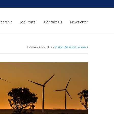
bership
Job Portal
Contact Us
Newsletter
Home
»
About Us
»
Vision, Mission & Goals