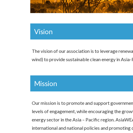
Vision
The vision of our association is to leverage renew
wind) to provide sustainable clean energy in Asia-P
Mission
Our mission is to promote and support government
levels of engagement, while encouraging the grow
energy sector in the Asia – Pacific region. AsiaWE
international and national policies and promoting