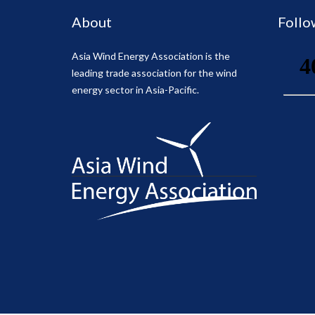
About
Follo
Asia Wind Energy Association is the
leading trade association for the wind
energy sector in Asia-Pacific.