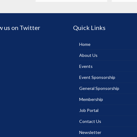
w us on Twitter
Quick Links
Home
About Us
Events
Event Sponsorship
General Sponsorship
Membership
Job Portal
Contact Us
Newsletter