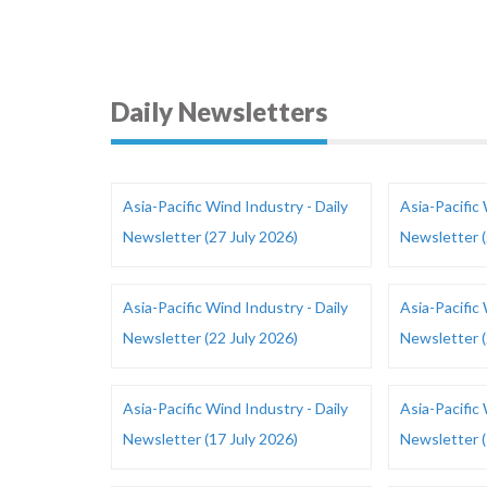
Daily Newsletters
Asia-Pacific Wind Industry - Daily
Asia-Pacific 
Newsletter (27 July 2026)
Newsletter (
Asia-Pacific Wind Industry - Daily
Asia-Pacific 
Newsletter (22 July 2026)
Newsletter (
Asia-Pacific Wind Industry - Daily
Asia-Pacific 
Newsletter (17 July 2026)
Newsletter (