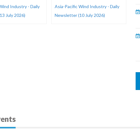
Wind Industry - Daily
Asia-Pacific Wind Industry - Daily
13 July 2026)
Newsletter (10 July 2026)
vents