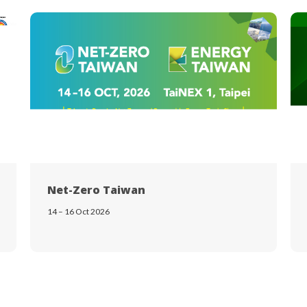
Net-Zero Taiwan
14 – 16 Oct 2026