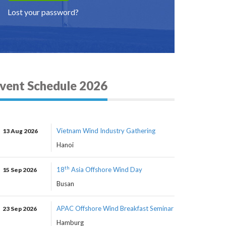
Lost your password?
vent Schedule 2026
Vietnam Wind Industry Gathering
13 Aug 2026
Hanoi
th
18
Asia Offshore Wind Day
15 Sep 2026
Busan
APAC Offshore Wind Breakfast Seminar
23 Sep 2026
Hamburg