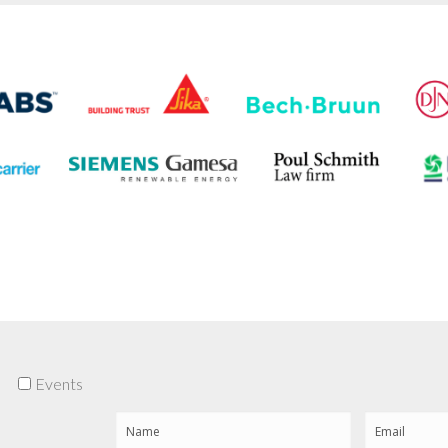
Events