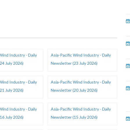
Wind Industry - Daily
Asia-Pacific Wind Industry - Daily
24 July 2026)
Newsletter (23 July 2026)
Wind Industry - Daily
Asia-Pacific Wind Industry - Daily
21 July 2026)
Newsletter (20 July 2026)
Wind Industry - Daily
Asia-Pacific Wind Industry - Daily
16 July 2026)
Newsletter (15 July 2026)