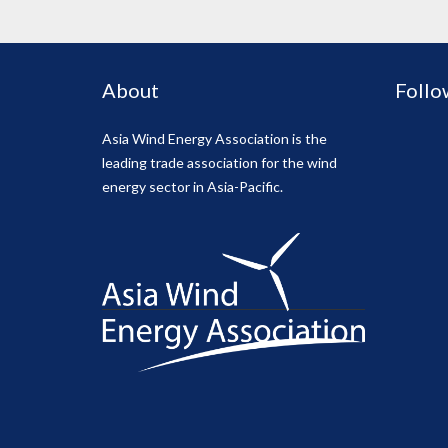
About
Follo
Asia Wind Energy Association is the
leading trade association for the wind
energy sector in Asia-Pacific.