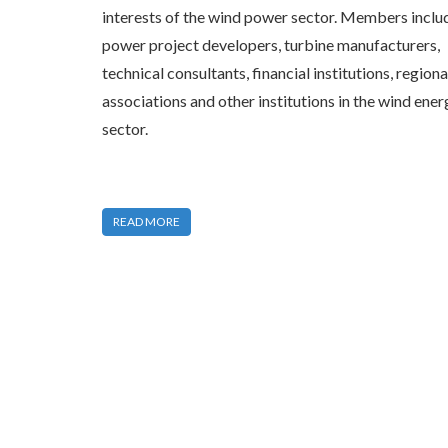
interests of the wind power sector. Members inclu
power project developers, turbine manufacturers,
technical consultants, financial institutions, regiona
associations and other institutions in the wind ener
sector.
READ MORE