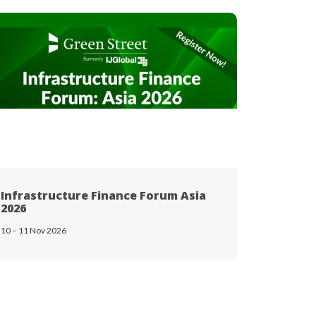
Infrastructure Finance Forum Asia
Breakbu
2026
18 – 19 Nov
10 – 11 Nov 2026