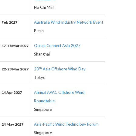
Ho Chi Minh
Australia Wind Industry Network Event
Feb 2027
Perth
Ocean Connect Asia 2027
17-18 Mar 2027
Shanghai
th
20
Asia Offshore Wind Day
22-23 Mar 2027
Tokyo
Annual APAC Offshore Wind
14 Apr 2027
Roundtable
Singapore
Asia-Pacific Wind Technology Forum
24 May 2027
Singapore