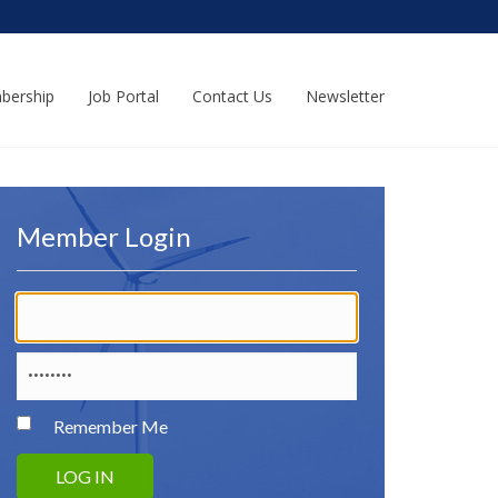
bership
Job Portal
Contact Us
Newsletter
Member Login
Remember Me