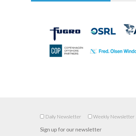
Daily Newsletter
Weekly Newsletter
Sign up for our newsletter