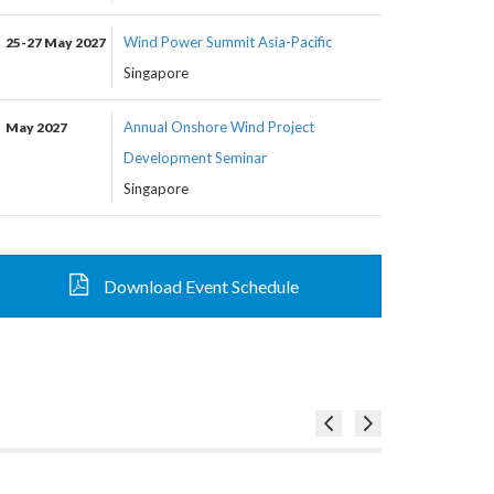
Wind Power Summit Asia-Pacific
25-27 May 2027
Singapore
Annual Onshore Wind Project
May 2027
Development Seminar
Singapore
Download Event Schedule