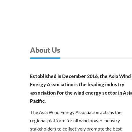
About Us
Established in December 2016, the Asia Wind
Energy Association is the leading industry
association for the wind energy sector in Asi
Pacific.
The Asia Wind Energy Association acts as the
regional platform for all wind power industry
stakeholders to collectively promote the best