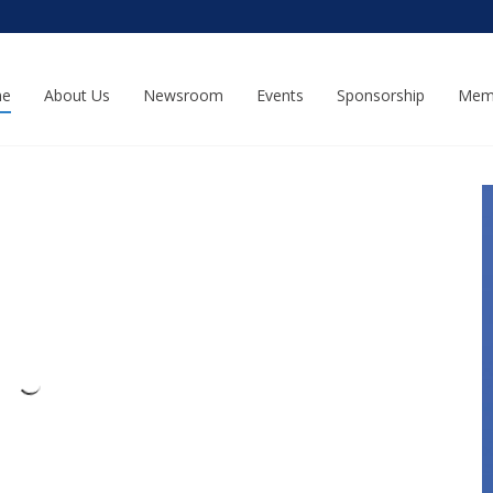
e
About Us
Newsroom
Events
Sponsorship
Mem