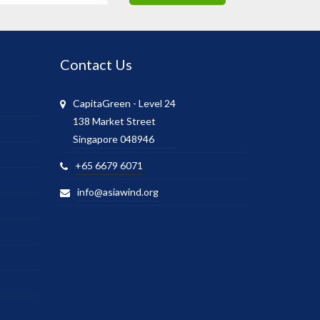
Contact Us
CapitaGreen - Level 24
138 Market Street
Singapore 048946
+65 6679 6071
info@asiawind.org