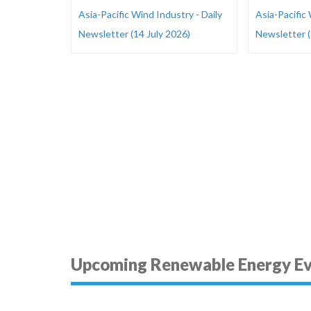
Asia-Pacific Wind Industry - Daily
Asia-Pacific 
Newsletter (14 July 2026)
Newsletter (
Upcoming Renewable Energy E