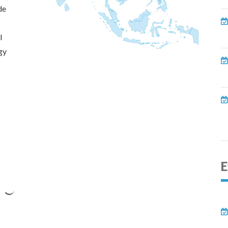
de
l
gy
E