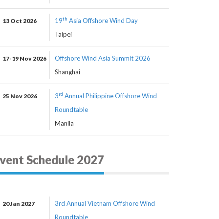
th
19
Asia Offshore Wind Day
13 Oct 2026
Taipei
Offshore Wind Asia Summit 2026
17-19 Nov 2026
Shanghai
rd
3
Annual Philippine Offshore Wind
25 Nov 2026
Roundtable
Manila
vent Schedule 2027
3rd Annual Vietnam Offshore Wind
20 Jan 2027
Roundtable