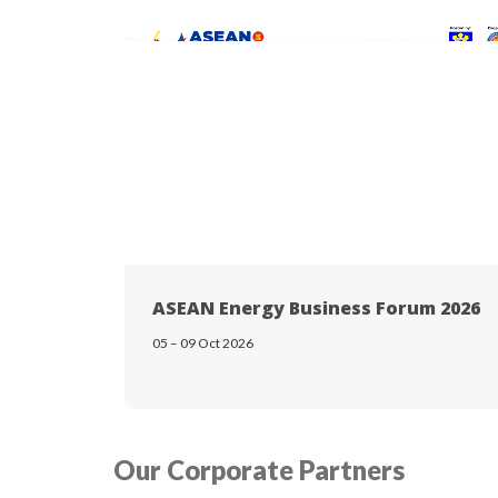
ASEAN Energy Business Forum 2026
05 – 09 Oct 2026
Our Corporate Partners