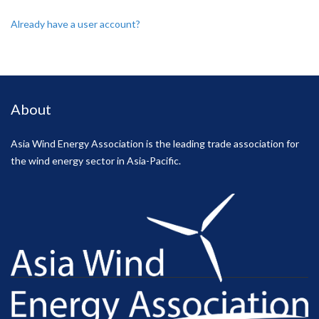
Already have a user account?
About
Asia Wind Energy Association is the leading trade association for
the wind energy sector in Asia-Pacific.