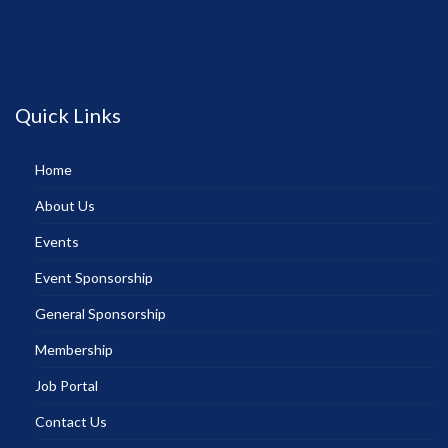
Quick Links
Home
About Us
Events
Event Sponsorship
General Sponsorship
Membership
Job Portal
Contact Us