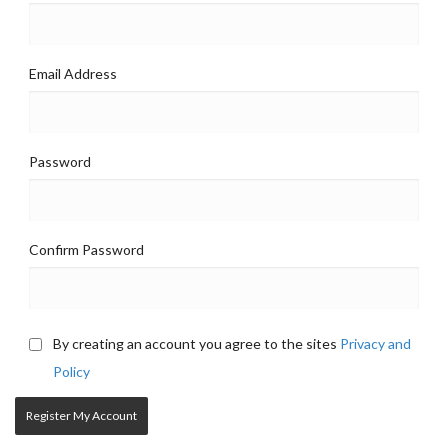
Email Address
Password
Confirm Password
By creating an account you agree to the sites
Privacy and
Policy
Register My Account