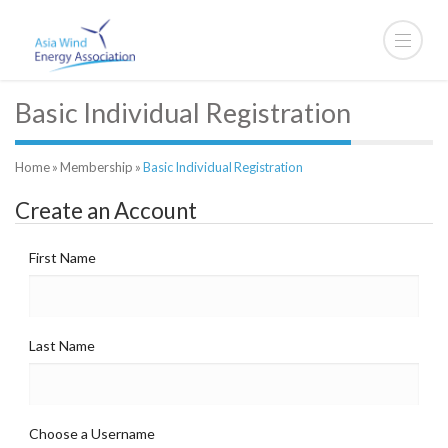
Basic Individual Registration
Home
»
Membership
»
Basic Individual Registration
Create an Account
First Name
Last Name
Choose a Username