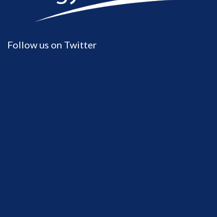
Follow us on Twitter