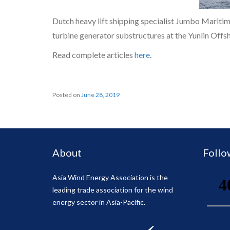
Dutch heavy lift shipping specialist Jumbo Maritime
turbine generator substructures at the Yunlin Off
Read complete articles
here
.
Posted on
June 28, 2019
About
Follo
Asia Wind Energy Association is the
leading trade association for the wind
energy sector in Asia-Pacific.