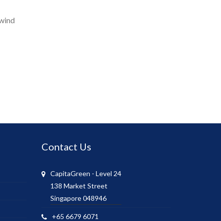
 wind
Contact Us
CapitaGreen - Level 24
138 Market Street
Singapore 048946
+65 6679 6071