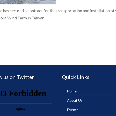
 has secured a contract for the transportation and installation of
shore Wind Farm in Taiwan.
w us on Twitter
Quick Links
Home
About Us
Events