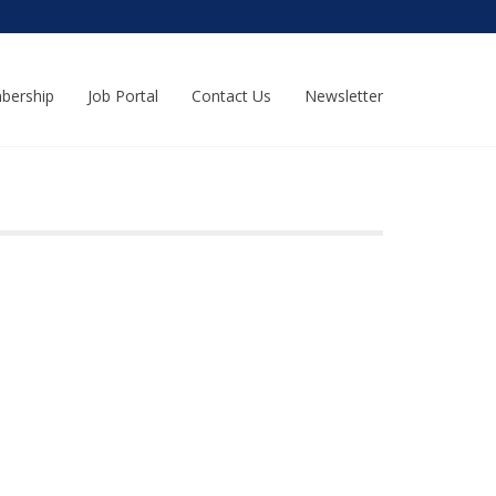
bership
Job Portal
Contact Us
Newsletter