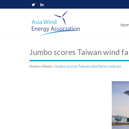
Hom
Jumbo scores Taiwan wind fa
Home
»
News
»
Jumbo scores Taiwan wind farm contract