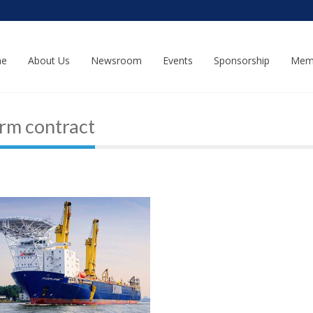
e
About Us
Newsroom
Events
Sponsorship
Mem
rm contract