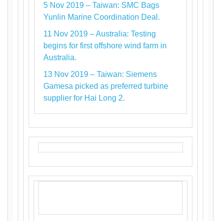
5 Nov 2019 – Taiwan: SMC Bags
Yunlin Marine Coordination Deal.
11 Nov 2019 – Australia: Testing
begins for first offshore wind farm in
Australia.
13 Nov 2019 – Taiwan: Siemens
Gamesa picked as preferred turbine
supplier for Hai Long 2.