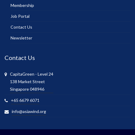
Membership
Job Portal
Contact Us
Newsletter
Contact Us
CapitaGreen - Level 24
138 Market Street
Singapore 048946
+65 6679 6071
info@asiawind.org