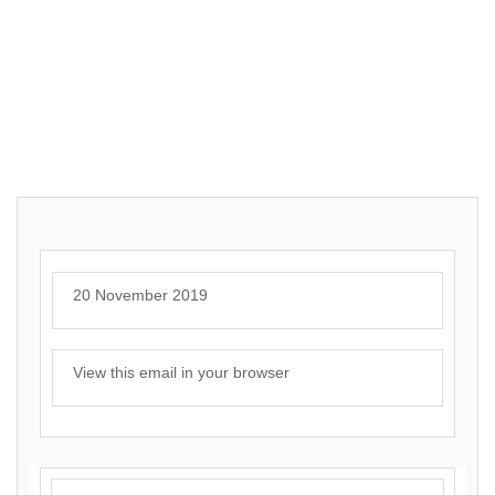
20 November 2019
View this email in your browser