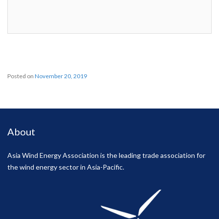
Posted on
November 20, 2019
About
Asia Wind Energy Association is the leading trade association for
the wind energy sector in Asia-Pacific.