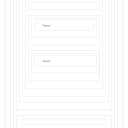
Tweet
Share