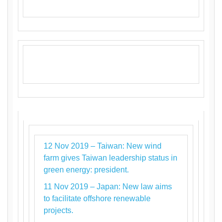
12 Nov 2019 – Taiwan: New wind
farm gives Taiwan leadership status in
green energy: president.
11 Nov 2019 – Japan: New law aims
to facilitate offshore renewable
projects.