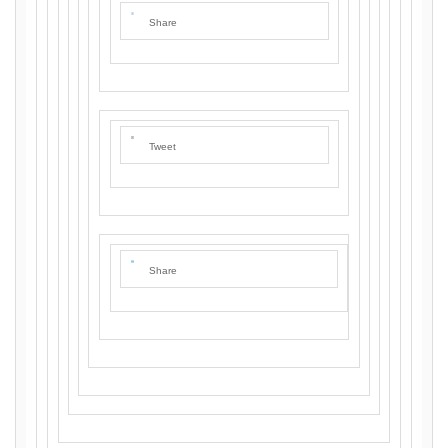
Share
Tweet
Share