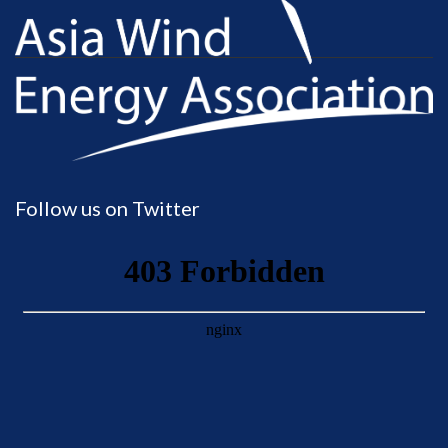
Follow us on Twitter