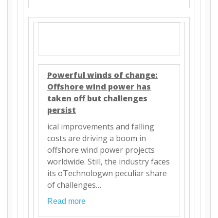
Powerful winds of change:
Offshore wind power has
taken off but challenges
persist
ical improvements and falling
costs are driving a boom in
offshore wind power projects
worldwide. Still, the industry faces
its oTechnologwn peculiar share
of challenges…
Read more