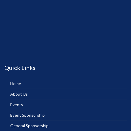
Quick Links
Home
About Us
Events
Event Sponsorship
General Sponsorship