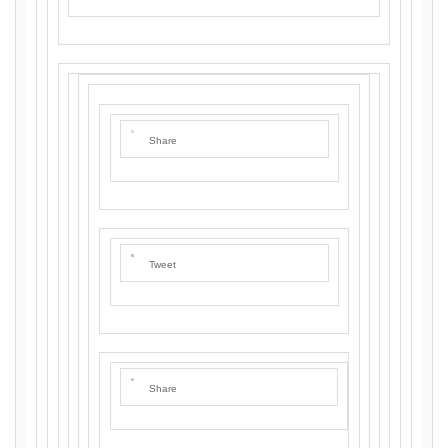
Share
Tweet
Share