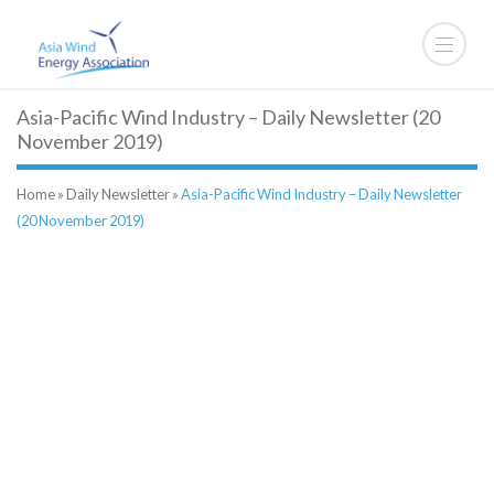
Asia-Pacific Wind Industry – Daily Newsletter (20
November 2019)
Home
»
Daily Newsletter
»
Asia-Pacific Wind Industry – Daily Newsletter
(20 November 2019)