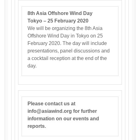
8th Asia Offshore Wind Day
Tokyo – 25 February 2020
We will be organizing the 8th Asia
Offshore Wind Day in Tokyo on 25
February 2020. The day will include
presentations, panel discussions and
a cocktail reception at the end of the
day.
Please contact us at
info@asiawind.org for further
information on our events and
reports.