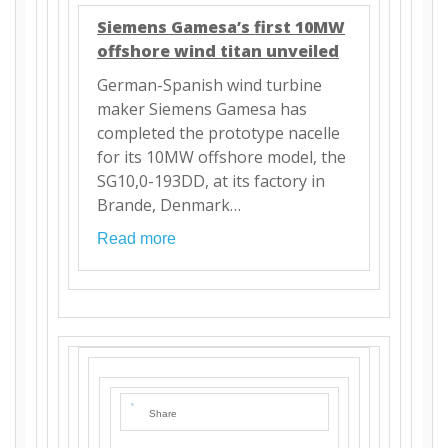
Siemens Gamesa’s first 10MW
offshore wind titan unveiled
German-Spanish wind turbine
maker Siemens Gamesa has
completed the prototype nacelle
for its 10MW offshore model, the
SG10,0-193DD, at its factory in
Brande, Denmark…
Read more
Share