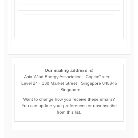
Our mailing address is:
Asia Wind Energy Association · CapitaGreen –
Level 24 · 138 Market Street · Singapore 048946
· Singapore
Want to change how you receive these emails?
You can
update your preferences
or
unsubscribe
from this list
.