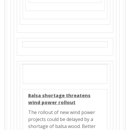
Balsa shortage threatens
wind power rollout
The rollout of new wind power
projects could be delayed by a
shortage of balsa wood. Better