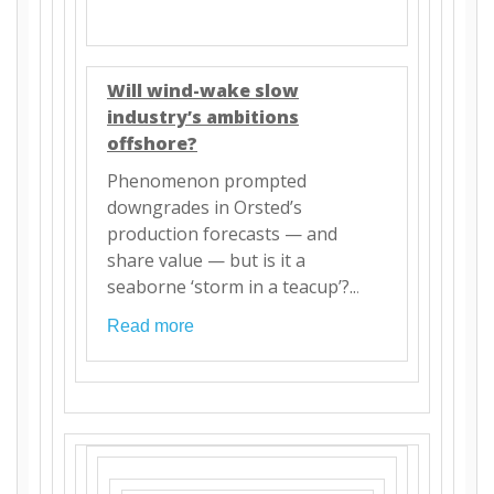
Will wind-wake slow
industry’s ambitions
offshore?
Phenomenon prompted
downgrades in Orsted’s
production forecasts — and
share value — but is it a
seaborne ‘storm in a teacup’?..
.
Read more