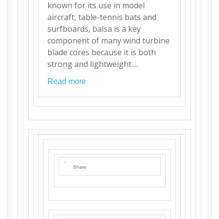
known for its use in model
aircraft, table-tennis bats and
surfboards, balsa is a key
component of many wind turbine
blade cores because it is both
strong and lightweight…
.
Read more
Share