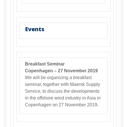
Events
Breakfast Seminar
Copenhagen – 27 November 2019
We will be organizing a breakfast
seminar, together with Maersk Supply
Service, to discuss the developments
in the offshore wind industry in Asia in
Copenhagen on 27 November 2019.