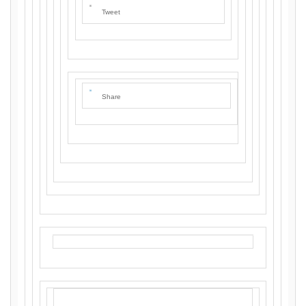
Tweet
Share