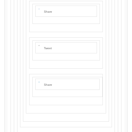
Share
Tweet
Share