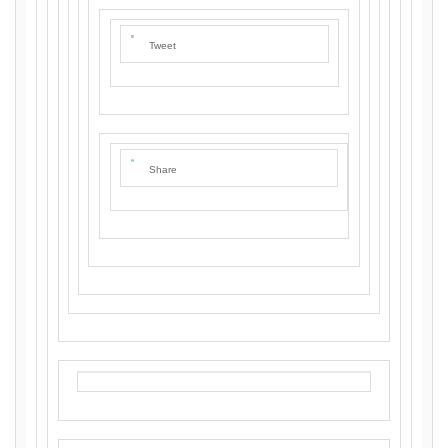
Tweet
Share