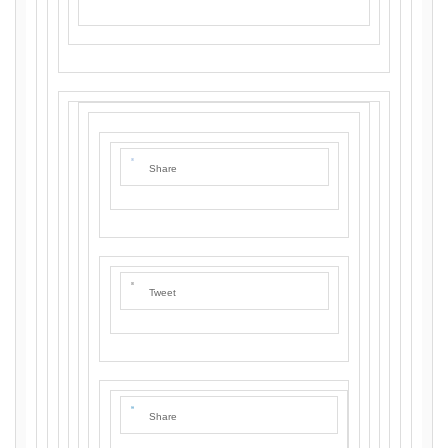
Share
Tweet
Share