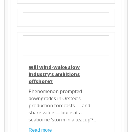
Will wind-wake slow
industry’s ambitions
offshore?
Phenomenon prompted
downgrades in Orsted’s
production forecasts — and
share value — but is it a
seaborne ‘storm in a teacup’?..
.
Read more