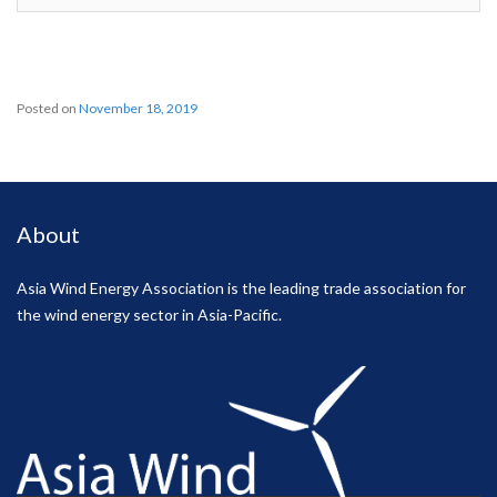
Posted on
November 18, 2019
About
Asia Wind Energy Association is the leading trade association for
the wind energy sector in Asia-Pacific.