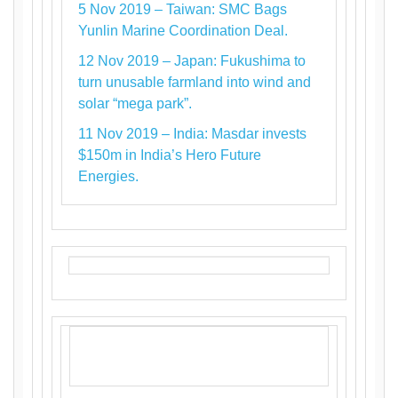
5 Nov 2019 – Taiwan: SMC Bags
Yunlin Marine Coordination Deal.
12 Nov 2019 – Japan: Fukushima to
turn unusable farmland into wind and
solar “mega park”.
11 Nov 2019 – India: Masdar invests
$150m in India’s Hero Future
Energies.