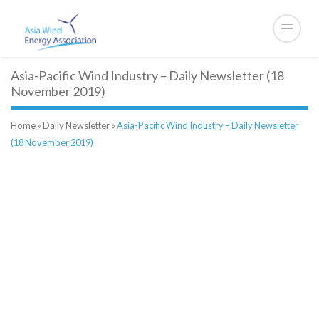
Asia-Pacific Wind Industry – Daily Newsletter (18
November 2019)
Home
»
Daily Newsletter
»
Asia-Pacific Wind Industry – Daily Newsletter
(18 November 2019)