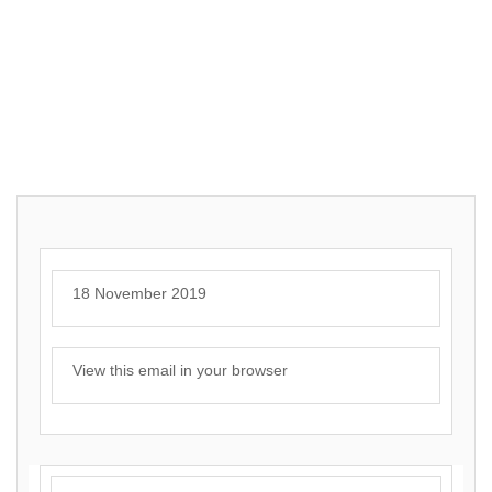
18 November 2019
View this email in your browser