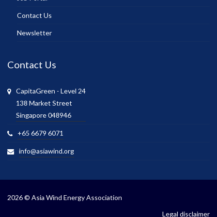
Contact Us
Newsletter
Contact Us
CapitaGreen - Level 24
138 Market Street
Singapore 048946
+65 6679 6071
info@asiawind.org
2026 © Asia Wind Energy Association
Legal disclaimer