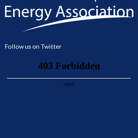
Follow us on Twitter