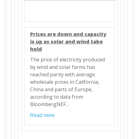
Prices are down and capacity
is up as solar and wind take
hold
The price of electricity produced
by wind and solar farms has
reached parity with average
wholesale prices in California,
China and parts of Europe,
according to data from
BloombergNEF..
.
Read more