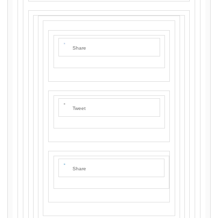
Share
Tweet
Share