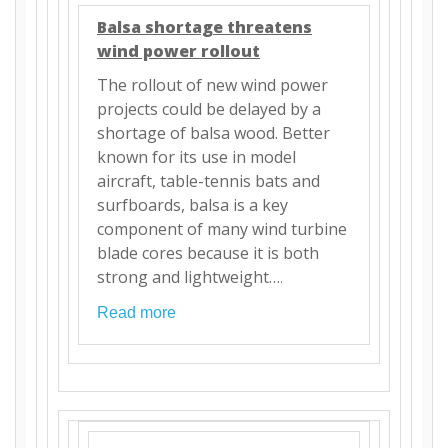
Balsa shortage threatens
wind power rollout
The rollout of new wind power
projects could be delayed by a
shortage of balsa wood. Better
known for its use in model
aircraft, table-tennis bats and
surfboards, balsa is a key
component of many wind turbine
blade cores because it is both
strong and lightweight…
.
Read more