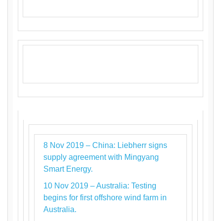
8 Nov 2019 – China: Liebherr signs
supply agreement with Mingyang
Smart Energy.
10 Nov 2019 – Australia: Testing
begins for first offshore wind farm in
Australia.