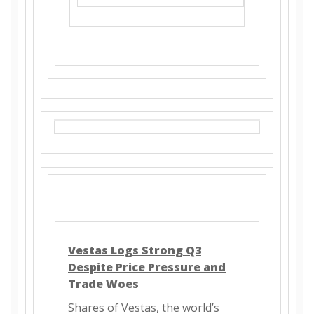
Vestas Logs Strong Q3
Despite Price Pressure and
Trade Woes
Shares of Vestas, the world’s