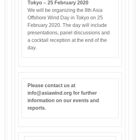
Tokyo – 25 February 2020
We will be organizing the 8th Asia
Offshore Wind Day in Tokyo on 25
February 2020. The day will include
presentations, panel discussions and
a cocktail reception at the end of the
day.
Please contact us at
info@asiawind.org for further
information on our events and
reports.