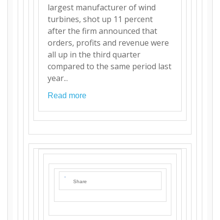
largest manufacturer of wind
turbines, shot up 11 percent
after the firm announced that
orders, profits and revenue were
all up in the third quarter
compared to the same period last
year..
.
Read more
Share