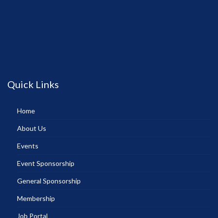
Quick Links
Home
About Us
Events
Event Sponsorship
General Sponsorship
Membership
Job Portal