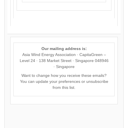
Our mailing address is:
Asia Wind Energy Association · CapitaGreen –
Level 24 · 138 Market Street · Singapore 048946
· Singapore
Want to change how you receive these emails?
You can
update your preferences
or
unsubscribe
from this list
.