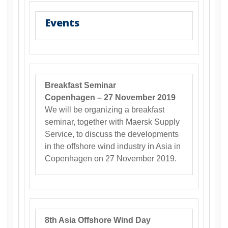
Events
Breakfast Seminar
Copenhagen – 27 November 2019
We will be organizing a breakfast
seminar, together with Maersk Supply
Service, to discuss the developments
in the offshore wind industry in Asia in
Copenhagen on 27 November 2019.
8th Asia Offshore Wind Day