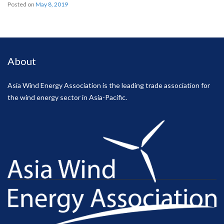
Posted on
May 8, 2019
About
Asia Wind Energy Association is the leading trade association for
the wind energy sector in Asia-Pacific.