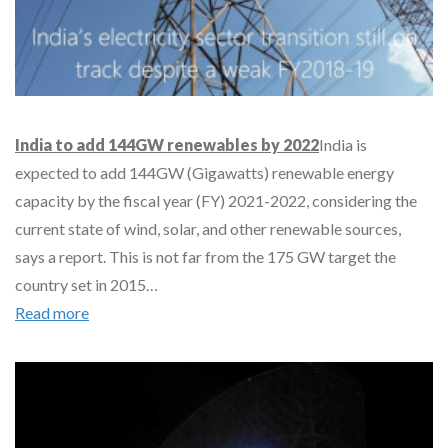
India to add 144GW renewables by 2022
India is
expected to add 144GW (Gigawatts) renewable energy
capacity by the fiscal year (FY) 2021-2022, considering the
current state of wind, solar, and other renewable sources,
says a report. This is not far from the 175 GW target the
country set in 2015…
Read more