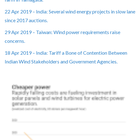
22 Apr 2019 – India: Several wind energy projects in slow lane
since 2017 auctions.
29 Apr 2019 – Taiwan: Wind power requirements raise
concerns.
18 Apr 2019 – India: Tariff a Bone of Contention Between
Indian Wind Stakeholders and Government Agencies.