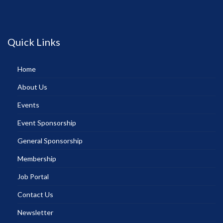
Quick Links
Home
About Us
Events
Event Sponsorship
General Sponsorship
Membership
Job Portal
Contact Us
Newsletter