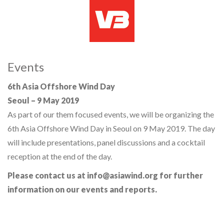
Events
6th Asia Offshore Wind Day
Seoul – 9 May 2019
As part of our them focused events, we will be organizing the
6th Asia Offshore Wind Day in Seoul on 9 May 2019. The day
will include presentations, panel discussions and a cocktail
reception at the end of the day.
Please contact us at info@asiawind.org for further
information on our events and reports.