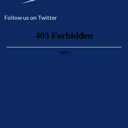
Follow us on Twitter