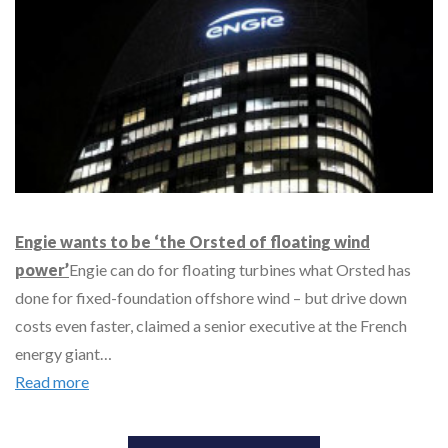
Engie wants to be ‘the Orsted of floating wind
power’
Engie can do for floating turbines what Orsted has
done for fixed-foundation offshore wind – but drive down
costs even faster, claimed a senior executive at the French
energy giant…
Read more