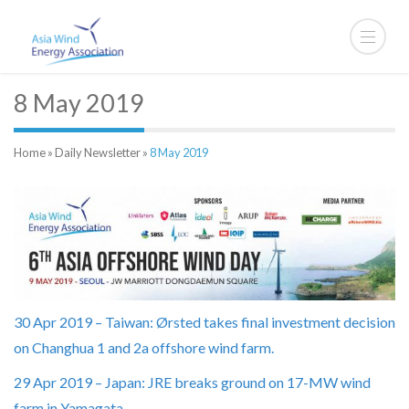
8 May 2019
Home
»
Daily Newsletter
»
8 May 2019
30 Apr 2019 – Taiwan: Ørsted takes final investment decision
on Changhua 1 and 2a offshore wind farm.
29 Apr 2019 – Japan: JRE breaks ground on 17-MW wind
farm in Yamagata.