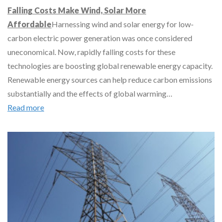
Falling Costs Make Wind, Solar More
Affordable
Harnessing wind and solar energy for low-
carbon electric power generation was once considered
uneconomical. Now, rapidly falling costs for these
technologies are boosting global renewable energy capacity.
Renewable energy sources can help reduce carbon emissions
substantially and the effects of global warming…
Read more