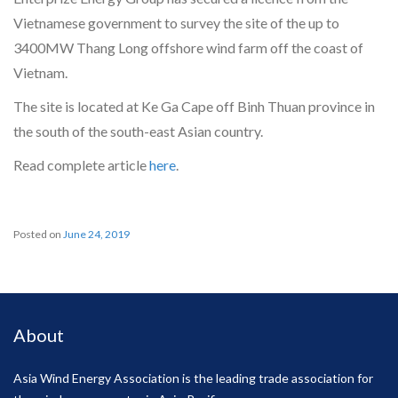
Vietnamese government to survey the site of the up to
3400MW Thang Long offshore wind farm off the coast of
Vietnam.
The site is located at Ke Ga Cape off Binh Thuan province in
the south of the south-east Asian country.
Read complete article
here
.
Posted on
June 24, 2019
About
Asia Wind Energy Association is the leading trade association for