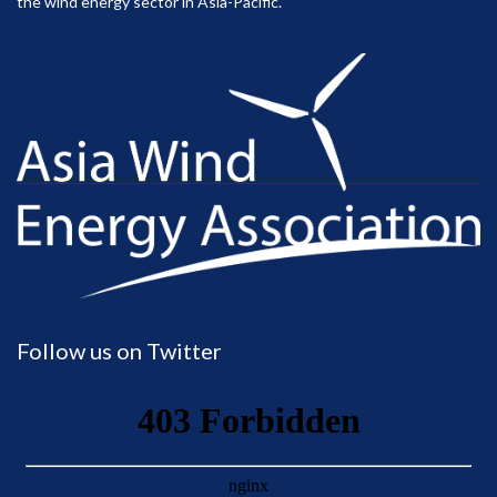
the wind energy sector in Asia-Pacific.
Follow us on Twitter