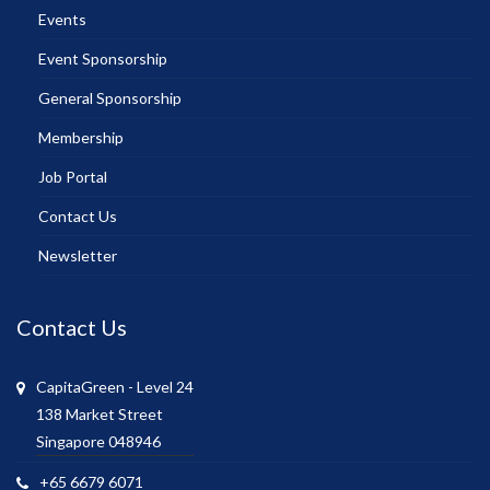
Events
Event Sponsorship
General Sponsorship
Membership
Job Portal
Contact Us
Newsletter
Contact Us
CapitaGreen - Level 24
138 Market Street
Singapore 048946
+65 6679 6071