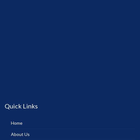
Quick Links
Home
About Us