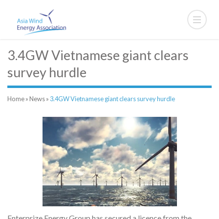
3.4GW Vietnamese giant clears
survey hurdle
Home
»
News
»
3.4GW Vietnamese giant clears survey hurdle
Enterprize Energy Group has secured a licence from the