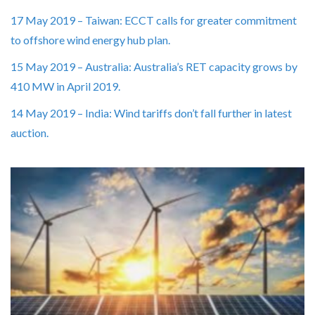
17 May 2019 – Taiwan: ECCT calls for greater commitment
to offshore wind energy hub plan.
15 May 2019 – Australia: Australia’s RET capacity grows by
410 MW in April 2019.
14 May 2019 – India: Wind tariffs don’t fall further in latest
auction.