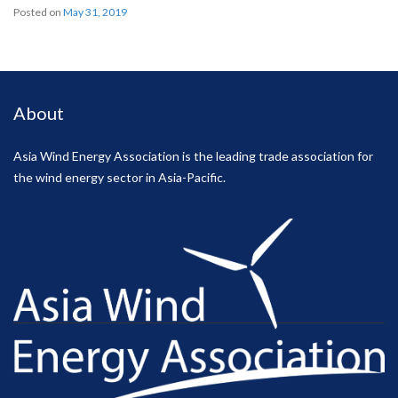
Posted on
May 31, 2019
About
Asia Wind Energy Association is the leading trade association for
the wind energy sector in Asia-Pacific.