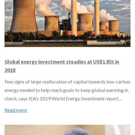
Global energy investment steadies at US$1.85t in
2018
Few signs of large reallocation of capital towards low-carbon
energy needed to help reach goals to keep global warming in
check, says IEA’s 2019 World Energy Investment report…
Read more