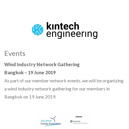
Events
Wind Industry Network Gathering
Bangkok – 19 June 2019
As part of our member network events, we will be organizing
a wind industry network gathering for our members in
Bangkok on 19 June 2019.