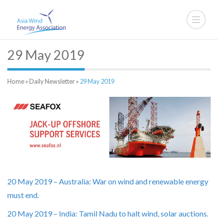
29 May 2019
Home
»
Daily Newsletter
»
29 May 2019
20 May 2019 – Australia: War on wind and renewable energy
must end.
20 May 2019 – India: Tamil Nadu to halt wind, solar auctions.