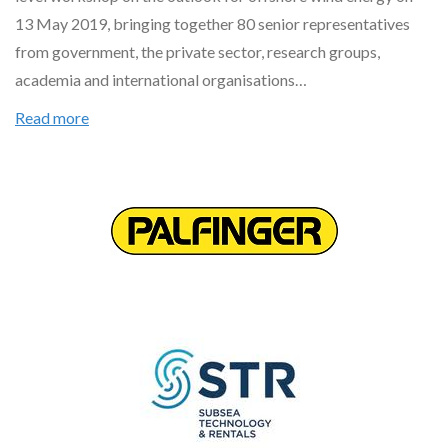
13 May 2019, bringing together 80 senior representatives
from government, the private sector, research groups,
academia and international organisations…
Read more