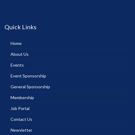
Quick Links
Home
About Us
Events
Event Sponsorship
General Sponsorship
Membership
Job Portal
Contact Us
Newsletter