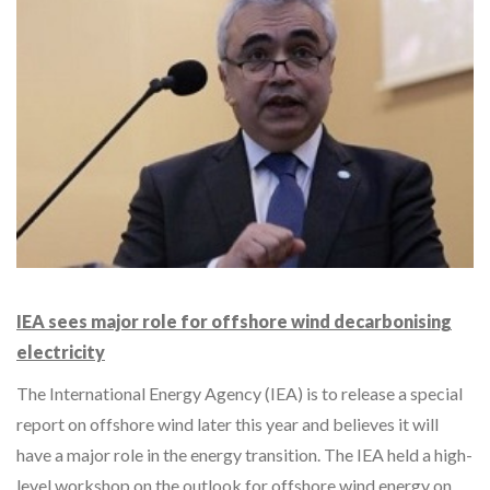
IEA sees major role for offshore wind decarbonising
electricity
The International Energy Agency (IEA) is to release a special
report on offshore wind later this year and believes it will
have a major role in the energy transition. The IEA held a high-
level workshop on the outlook for offshore wind energy on