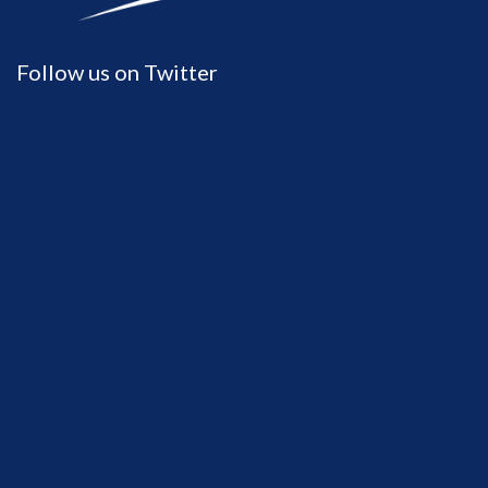
Follow us on Twitter