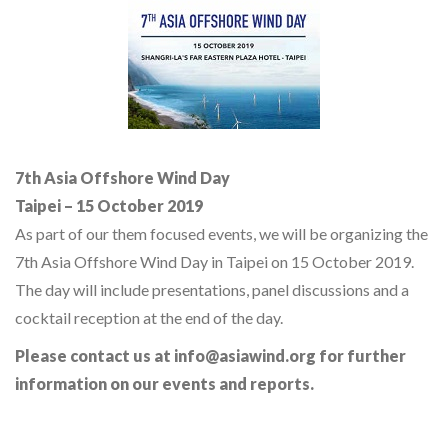
7th Asia Offshore Wind Day
Taipei – 15 October 2019
As part of our them focused events, we will be organizing the
7th Asia Offshore Wind Day in Taipei on 15 October 2019.
The day will include presentations, panel discussions and a
cocktail reception at the end of the day.
Please contact us at info@asiawind.org for further
information on our events and reports.