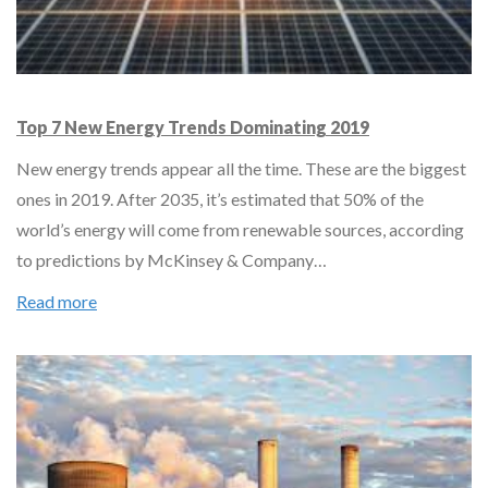
Top 7 New Energy Trends Dominating 2019
New energy trends appear all the time. These are the biggest
ones in 2019. After 2035, it’s estimated that 50% of the
world’s energy will come from renewable sources, according
to predictions by McKinsey & Company…
Read more