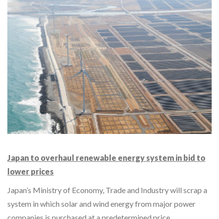
Japan to overhaul renewable energy system in bid to
lower prices
Japan’s Ministry of Economy, Trade and Industry will scrap a
system in which solar and wind energy from major power
companies is purchased at a predetermined price…