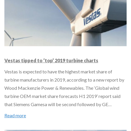
Vestas tipped to ‘top’ 2019 turbine charts
Vestas is expected to have the highest market share of
turbine manufacturers in 2019, according to a new report by
Wood Mackenzie Power & Renewables. The ‘Global wind
turbine OEM market share forecasts H1 2019’ report said
that Siemens Gamesa will be second followed by GE…
Read more