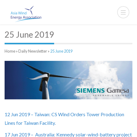
25 June 2019
Home
»
Daily Newsletter
»
25 June 2019
12 Jun 2019 – Taiwan: CS Wind Orders Tower Production
Lines for Taiwan Facility.
17 Jun 2019 – Australia: Kennedy solar-wind-battery project