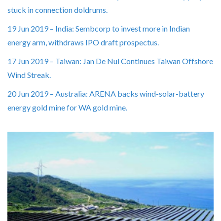
stuck in connection doldrums.
19 Jun 2019 – India: Sembcorp to invest more in Indian
energy arm, withdraws IPO draft prospectus.
17 Jun 2019 – Taiwan: Jan De Nul Continues Taiwan Offshore
Wind Streak.
20 Jun 2019 – Australia: ARENA backs wind-solar-battery
energy gold mine for WA gold mine.