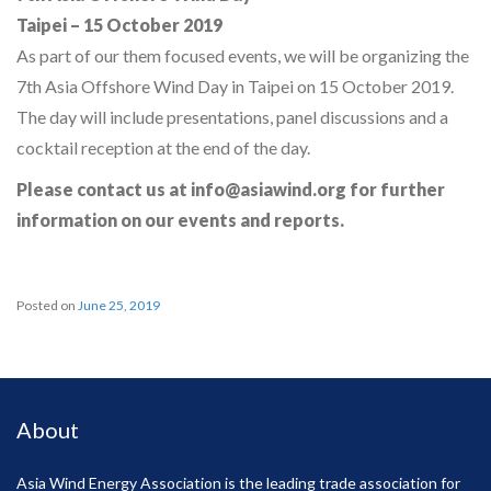
Taipei – 15 October 2019
As part of our them focused events, we will be organizing the
7th Asia Offshore Wind Day in Taipei on 15 October 2019.
The day will include presentations, panel discussions and a
cocktail reception at the end of the day.
Please contact us at info@asiawind.org for further
information on our events and reports.
Posted on
June 25, 2019
About
Asia Wind Energy Association is the leading trade association for