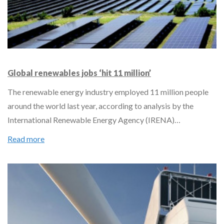
Global renewables jobs ‘hit 11 million’
The renewable energy industry employed 11 million people
around the world last year, according to analysis by the
International Renewable Energy Agency (IRENA)…
Read more