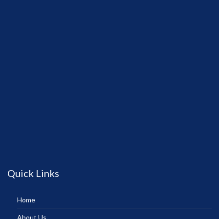
Quick Links
Home
About Us