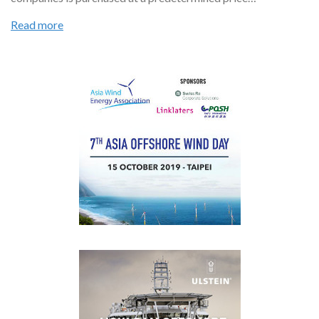
Read more