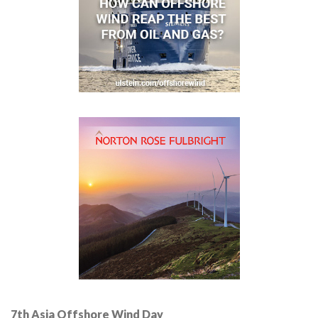
7th Asia Offshore Wind Day