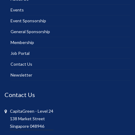
Events
Event Sponsorship
General Sponsorship
Membership
Job Portal
Contact Us
Newsletter
Contact Us
CapitaGreen - Level 24
138 Market Street
Singapore 048946