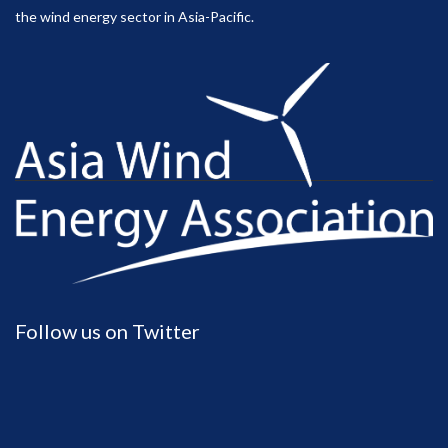
the wind energy sector in Asia-Pacific.
Follow us on Twitter