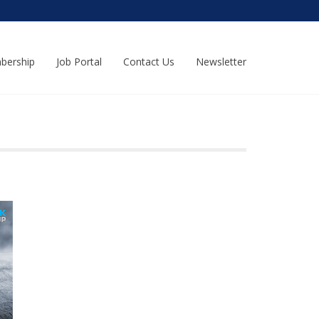
bership
Job Portal
Contact Us
Newsletter