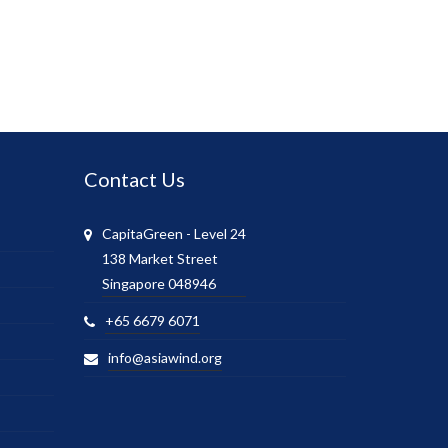
Contact Us
CapitaGreen - Level 24
138 Market Street
Singapore 048946
+65 6679 6071
info@asiawind.org