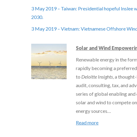
3 May 2019 – Taiwan: Presidential hopeful Inslee
2030.
3 May 2019 – Vietnam: Vietnamese Offshore Win
Solar and Wind Empowerin
Renewable energy in the form
rapidly becoming a preferred
to
Deloitte Insights
, a thought-
audit, consulting, tax, and adv
series of global enabling and
solar and wind to compete on
energy sources…
Read more