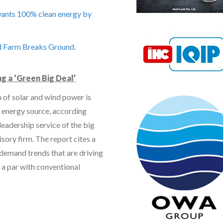
 wants 100% clean energy by
d Farm Breaks Ground.
g a ‘Green Big Deal’
 of solar and wind power is
 energy source, according
leadership service of the big
isory firm. The report cites a
 demand trends that are driving
 a par with conventional