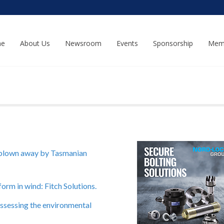
e
About Us
Newsroom
Events
Sponsorship
Mem
 blown away by Tasmanian
rm in wind: Fitch Solutions.
Assessing the environmental