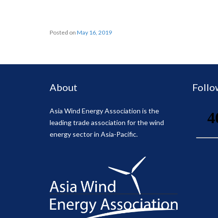
Posted on
May 16, 2019
About
Follo
Asia Wind Energy Association is the
leading trade association for the wind
energy sector in Asia-Pacific.