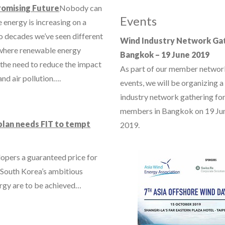
romising Future
Nobody can
Events
 energy is increasing on a
wo decades we’ve seen different
Wind Industry Network Ga
e where renewable energy
Bangkok – 19 June 2019
 the need to reduce the impact
As part of our member networ
and air pollution….
events, we will be organizing a
industry network gathering for
members in Bangkok on 19 Ju
plan needs FIT to tempt
2019.
elopers a guaranteed price for
f South Korea’s ambitious
ergy are to be achieved…