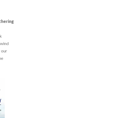
thering
k
 wind
 our
ne