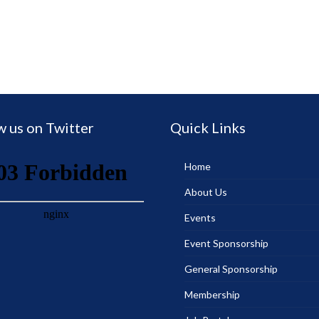
w us on Twitter
Quick Links
Home
About Us
Events
Event Sponsorship
General Sponsorship
Membership