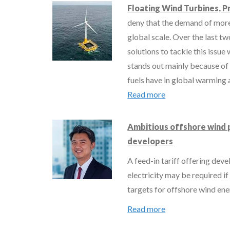
Floating Wind Turbines, P
deny that the demand of more
global scale. Over the last t
solutions to tackle this issu
stands out mainly because of
fuels have in global warming 
Read more
Ambitious offshore wind 
developers
A feed-in tariff offering dev
electricity may be required i
targets for offshore wind en
Read more