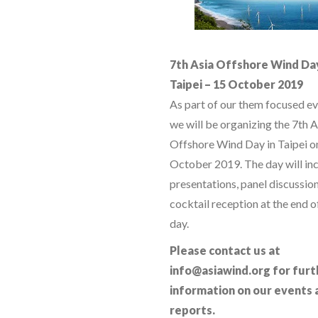
7th Asia Offshore Wind Da
Taipei – 15 October 2019
As part of our them focused ev
we will be organizing the 7th A
Offshore Wind Day in Taipei o
October 2019. The day will in
presentations, panel discussio
cocktail reception at the end o
day.
Please contact us at
info@asiawind.org for furt
information on our events 
reports.