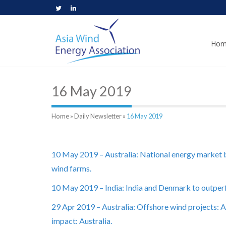
Hom
16 May 2019
Home
»
Daily Newsletter
»
16 May 2019
10 May 2019 – Australia: National energy market
wind farms.
10 May 2019 – India: India and Denmark to outperfo
29 Apr 2019 – Australia: Offshore wind projects: 
impact: Australia.