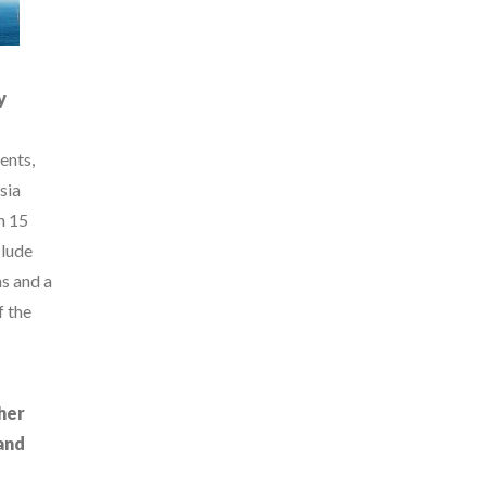
y
ents,
sia
n 15
clude
ns and a
f the
her
and