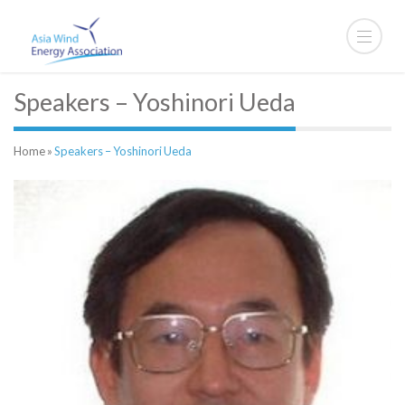
Speakers – Yoshinori Ueda
Home
»
Speakers – Yoshinori Ueda