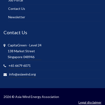
Job Portal
Contact Us
Newsletter
Contact Us
CapitaGreen - Level 24
138 Market Street
Singapore 048946
+65 6679 6071
info@asiawind.org
2026 © Asia Wind Energy Association
Legal disclaimer