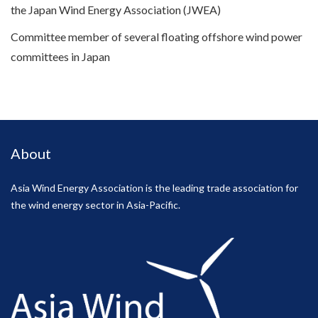
the Japan Wind Energy Association (JWEA)
Committee member of several floating offshore wind power
committees in Japan
About
Asia Wind Energy Association is the leading trade association for
the wind energy sector in Asia-Pacific.