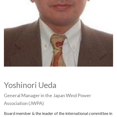
Yoshinori Ueda
General Manager in the Japan Wind Power
Association (JWPA)
Board member & the leader of the international committee in