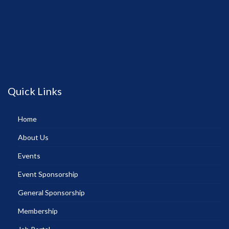
Quick Links
Home
About Us
Events
Event Sponsorship
General Sponsorship
Membership