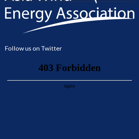
Follow us on Twitter