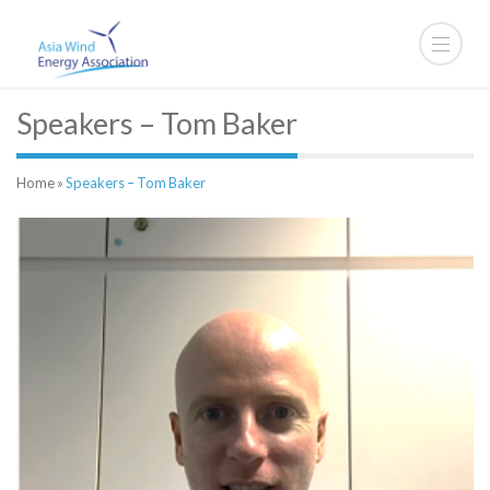
Speakers – Tom Baker
Home
»
Speakers – Tom Baker