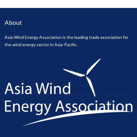
About
Asia Wind Energy Association is the leading trade association for
the wind energy sector in Asia-Pacific.