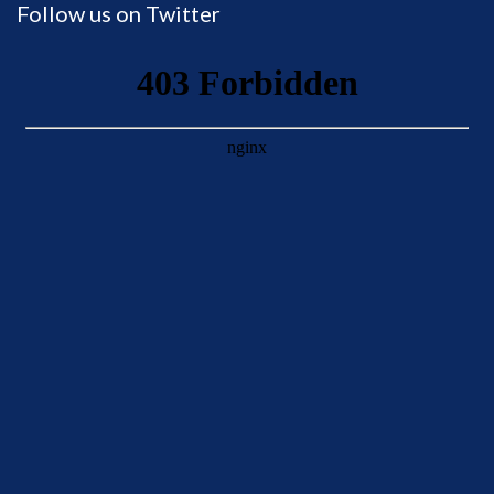
Follow us on Twitter