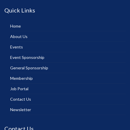
Quick Links
Home
About Us
Events
Event Sponsorship
General Sponsorship
Membership
Job Portal
Contact Us
Newsletter
Contact Us