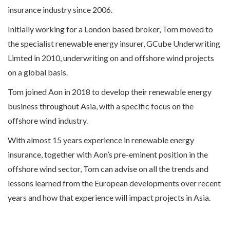
insurance industry since 2006.
Initially working for a London based broker, Tom moved to
the specialist renewable energy insurer, GCube Underwriting
Limted in 2010, underwriting on and offshore wind projects
on a global basis.
Tom joined Aon in 2018 to develop their renewable energy
business throughout Asia, with a specific focus on the
offshore wind industry.
With almost 15 years experience in renewable energy
insurance, together with Aon’s pre-eminent position in the
offshore wind sector, Tom can advise on all the trends and
lessons learned from the European developments over recent
years and how that experience will impact projects in Asia.