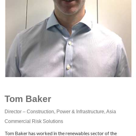
Tom Baker
Director – Construction, Power & Infrastructure, Asia
Commercial Risk Solutions
Tom Baker has worked in the renewables sector of the