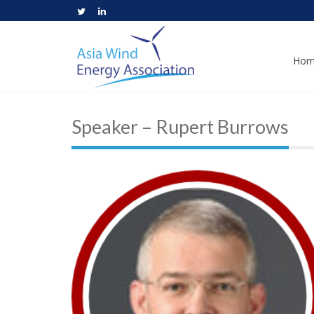
Hom
Speaker – Rupert Burrows