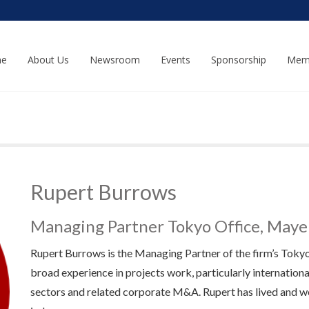
e
About Us
Newsroom
Events
Sponsorship
Mem
Rupert Burrows
Managing Partner Tokyo Office, May
Rupert Burrows is the Managing Partner of the firm’s Tokyo o
broad experience in projects work, particularly internationa
sectors and related corporate M&A. Rupert has lived and wo