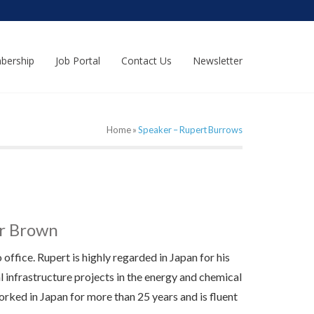
bership
Job Portal
Contact Us
Newsletter
Home
»
Speaker – Rupert Burrows
er Brown
ffice. Rupert is highly regarded in Japan for his
l infrastructure projects in the energy and chemical
rked in Japan for more than 25 years and is fluent