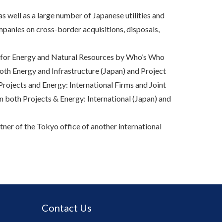
as well as a large number of Japanese utilities and
panies on cross-border acquisitions, disposals,
r for Energy and Natural Resources by Who’s Who
oth Energy and Infrastructure (Japan) and Project
rojects and Energy: International Firms and Joint
n both Projects & Energy: International (Japan) and
ner of the Tokyo office of another international
Contact Us