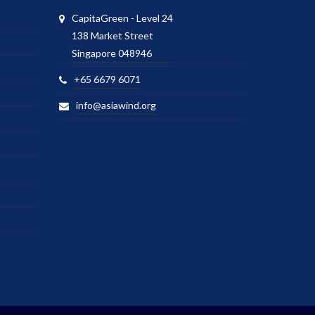
CapitaGreen - Level 24
138 Market Street
Singapore 048946
+65 6679 6071
info@asiawind.org