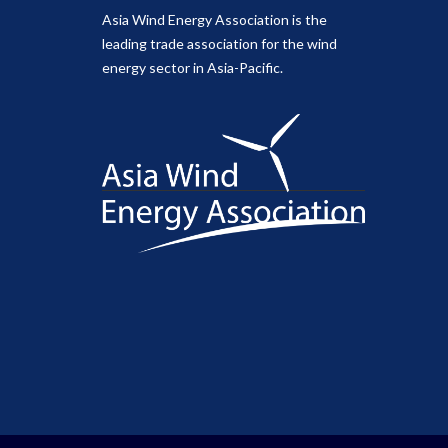
Asia Wind Energy Association is the
leading trade association for the wind
energy sector in Asia-Pacific.