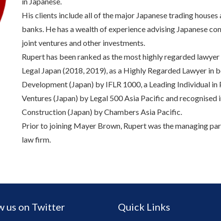
in Japanese.
His clients include all of the major Japanese trading houses 
banks. He has a wealth of experience advising Japanese com
joint ventures and other investments.
Rupert has been ranked as the most highly regarded lawye
Legal Japan (2018, 2019), as a Highly Regarded Lawyer in b
Development (Japan) by IFLR 1000, a Leading Individual in P
Ventures (Japan) by Legal 500 Asia Pacific and recognised i
Construction (Japan) by Chambers Asia Pacific.
Prior to joining Mayer Brown, Rupert was the managing part
law firm.
w us on Twitter
Quick Links