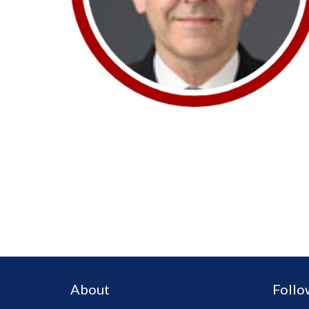
About
Follo