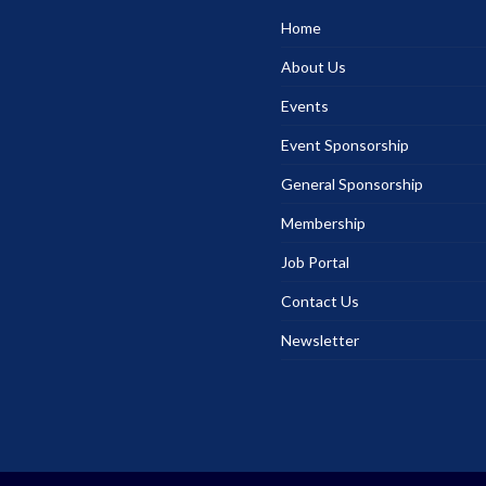
Home
About Us
Events
Event Sponsorship
General Sponsorship
Membership
Job Portal
Contact Us
Newsletter