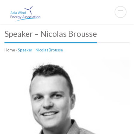
Speaker – Nicolas Brousse
Home
»
Speaker – Nicolas Brousse