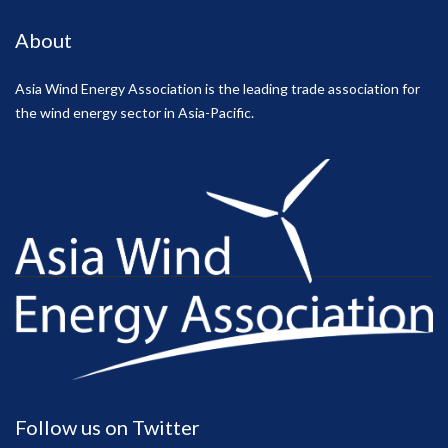
About
Asia Wind Energy Association is the leading trade association for
the wind energy sector in Asia-Pacific.
Follow us on Twitter