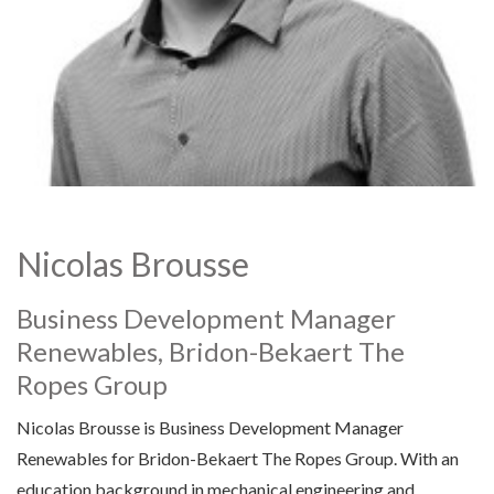
Nicolas Brousse
Business Development Manager
Renewables, Bridon-Bekaert The
Ropes Group
Nicolas Brousse is Business Development Manager
Renewables for Bridon-Bekaert The Ropes Group. With an
education background in mechanical engineering and