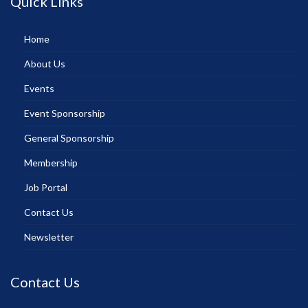
Quick Links
Home
About Us
Events
Event Sponsorship
General Sponsorship
Membership
Job Portal
Contact Us
Newsletter
Contact Us