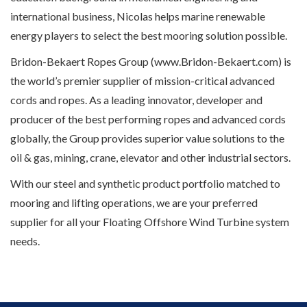
international business, Nicolas helps marine renewable
energy players to select the best mooring solution possible.
Bridon-Bekaert Ropes Group (www.Bridon-Bekaert.com) is
the world’s premier supplier of mission-critical advanced
cords and ropes. As a leading innovator, developer and
producer of the best performing ropes and advanced cords
globally, the Group provides superior value solutions to the
oil & gas, mining, crane, elevator and other industrial sectors.
With our steel and synthetic product portfolio matched to
mooring and lifting operations, we are your preferred
supplier for all your Floating Offshore Wind Turbine system
needs.