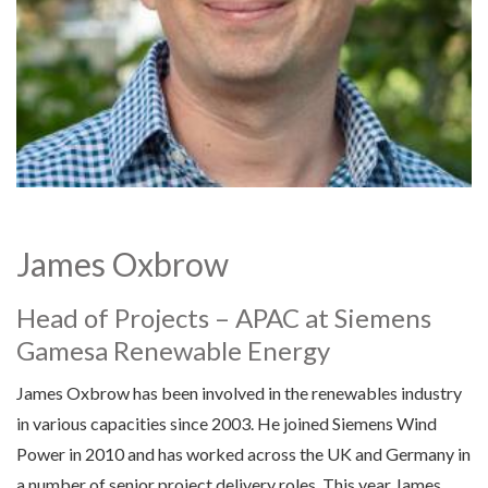
James Oxbrow
Head of Projects – APAC at Siemens
Gamesa Renewable Energy
James Oxbrow has been involved in the renewables industry
in various capacities since 2003. He joined Siemens Wind
Power in 2010 and has worked across the UK and Germany in
a number of senior project delivery roles. This year James