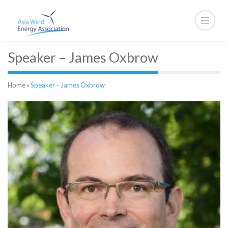
Speaker – James Oxbrow
Home
»
Speaker – James Oxbrow