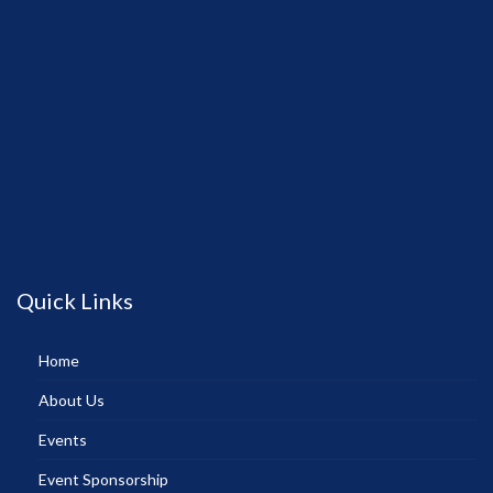
Quick Links
Home
About Us
Events
Event Sponsorship