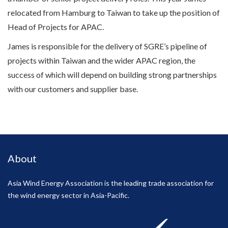
relocated from Hamburg to Taiwan to take up the position of
Head of Projects for APAC.
James is responsible for the delivery of SGRE’s pipeline of
projects within Taiwan and the wider APAC region, the
success of which will depend on building strong partnerships
with our customers and supplier base.
About
Asia Wind Energy Association is the leading trade association for
the wind energy sector in Asia-Pacific.