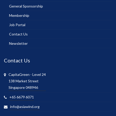
General Sponsorship
Membership
Job Portal
Contact Us
Newsletter
Contact Us
CapitaGreen - Level 24
138 Market Street
Singapore 048946
+65 6679 6071
info@asiawind.org