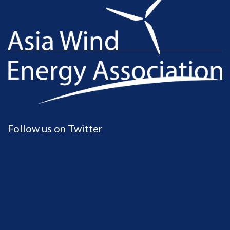
Follow us on Twitter