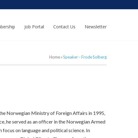
bership
Job Portal
Contact Us
Newsletter
Home
»
Speaker – Frode Solberg
e Norwegian Ministry of Foreign Affairs in 1995,
ice, he served as an officer in the Norwegian Armed
ocus on language and political science. In