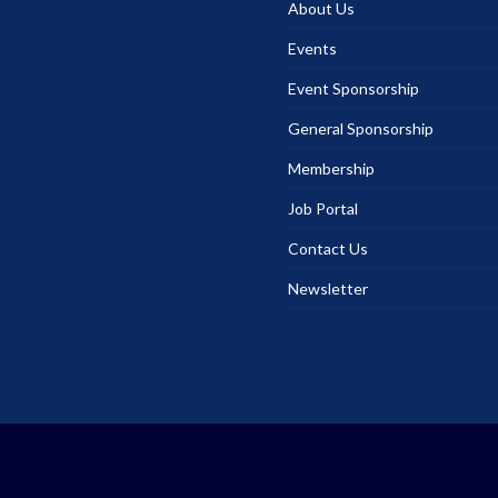
About Us
Events
Event Sponsorship
General Sponsorship
Membership
Job Portal
Contact Us
Newsletter