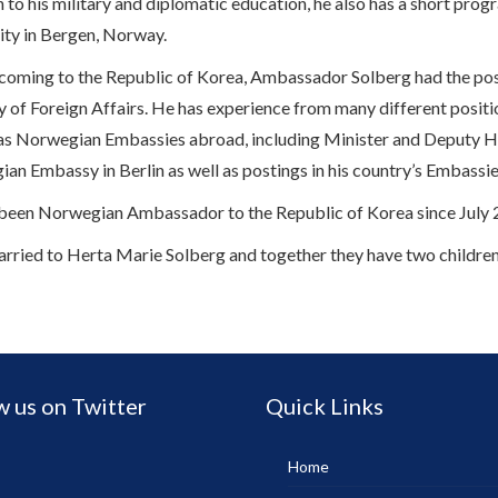
n to his military and diplomatic education, he also has a short p
ity in Bergen, Norway.
coming to the Republic of Korea, Ambassador Solberg had the pos
y of Foreign Affairs. He has experience from many different positio
 as Norwegian Embassies abroad, including Minister and Deputy He
an Embassy in Berlin as well as postings in his country’s Embassi
been Norwegian Ambassador to the Republic of Korea since July 
arried to Herta Marie Solberg and together they have two children
w us on Twitter
Quick Links
Home