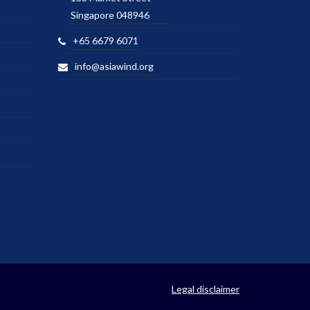
Singapore 048946
+65 6679 6071
info@asiawind.org
Legal disclaimer