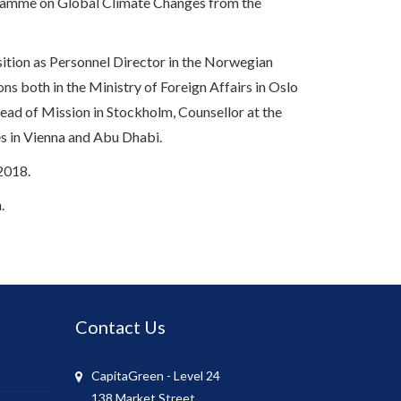
rogramme on Global Climate Changes from the
ition as Personnel Director in the Norwegian
ns both in the Ministry of Foreign Affairs in Oslo
ad of Mission in Stockholm, Counsellor at the
es in Vienna and Abu Dhabi.
2018.
.
Contact Us
CapitaGreen - Level 24
138 Market Street