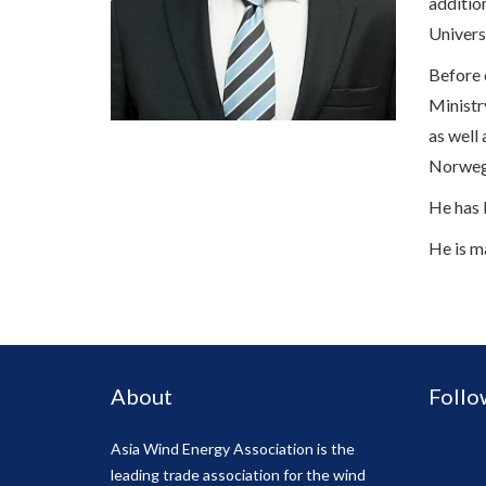
additio
Univers
Before 
Ministr
as well
Norwegi
He has 
He is m
About
Follo
Asia Wind Energy Association is the
leading trade association for the wind