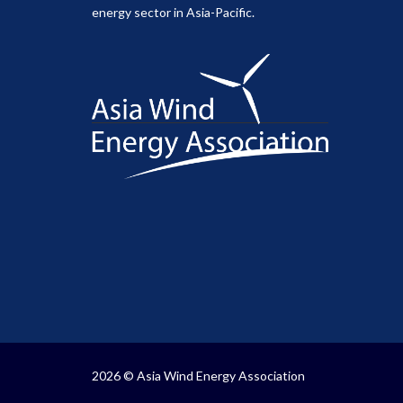
energy sector in Asia-Pacific.
2026 © Asia Wind Energy Association