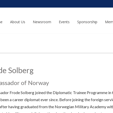
e
About Us
Newsroom
Events
Sponsorship
Mem
de Solberg
ssador of Norway
dor Frode Solberg joined the Diplomatic Trainee Programme in th
 been a career diplomat ever since. Before joining the foreign serv
after having graduated from the Norwegian Military Academy with f