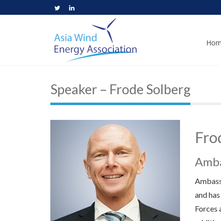
Hom
Speaker – Frode Solberg
Fro
Amba
Ambassa
and has
Forces 