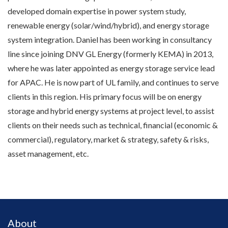
developed domain expertise in power system study,
renewable energy (solar/wind/hybrid), and energy storage
system integration. Daniel has been working in consultancy
line since joining DNV GL Energy (formerly KEMA) in 2013,
where he was later appointed as energy storage service lead
for APAC. He is now part of UL family, and continues to serve
clients in this region. His primary focus will be on energy
storage and hybrid energy systems at project level, to assist
clients on their needs such as technical, financial (economic &
commercial), regulatory, market & strategy, safety & risks,
asset management, etc.
About