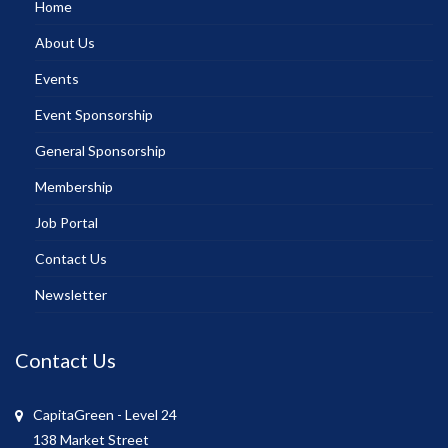
Home
About Us
Events
Event Sponsorship
General Sponsorship
Membership
Job Portal
Contact Us
Newsletter
Contact Us
CapitaGreen - Level 24
138 Market Street