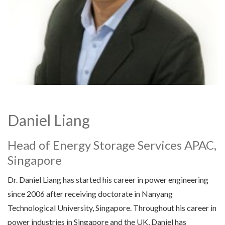
Daniel Liang
Head of Energy Storage Services APAC,
Singapore
Dr. Daniel Liang has started his career in power engineering
since 2006 after receiving doctorate in Nanyang
Technological University, Singapore. Throughout his career in
power industries in Singapore and the UK, Daniel has