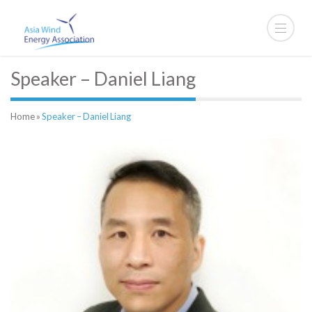
Speaker – Daniel Liang
Home
»
Speaker – Daniel Liang