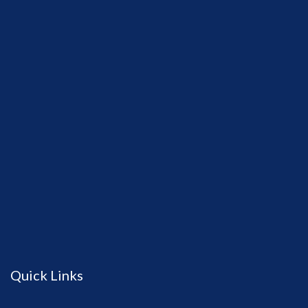
Quick Links