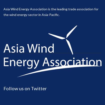
Asia Wind Energy Association is the leading trade association for
the wind energy sector in Asia-Pacific.
Follow us on Twitter