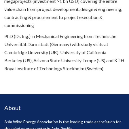
megaprojects (investment >1 bn USD) covering the entire
value chain from project development, design & engineering,
contracting & procurement to project execution &
commissioning
PhD (Dr. Ing.) in Mechanical Engineering from Technische
Universität Darmstadt (Germany) with study visits at
Cambridge University (UK), University of California
Berkeley (US), Arizona State University Tempe (US) and KTH
Royal Institute of Technology Stockholm (Sweden)
About
Asia Wind Energy Association is the leading trade association for
the wind energy sector in Asia-Pacific.