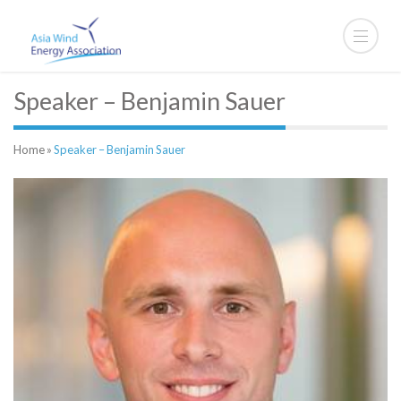
Speaker – Benjamin Sauer
Home
»
Speaker – Benjamin Sauer