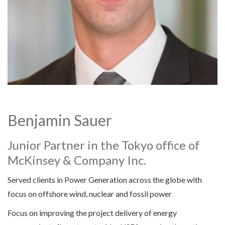
Benjamin Sauer
Junior Partner in the Tokyo office of
McKinsey & Company Inc.
Served clients in Power Generation across the globe with
focus on offshore wind, nuclear and fossil power
Focus on improving the project delivery of energy