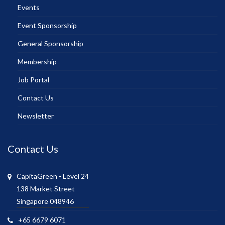
Events
Event Sponsorship
General Sponsorship
Membership
Job Portal
Contact Us
Newsletter
Contact Us
CapitaGreen - Level 24
138 Market Street
Singapore 048946
+65 6679 6071