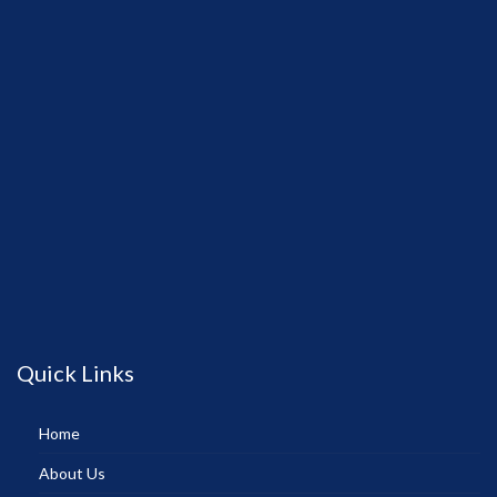
Quick Links
Home
About Us