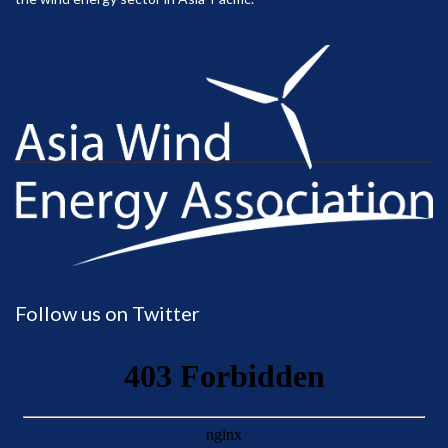
Follow us on Twitter