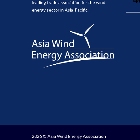
leading trade association for the wind
energy sector in Asia-Pacific.
2026 © Asia Wind Energy Association