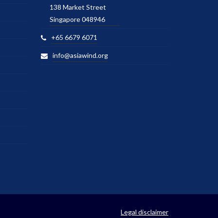
138 Market Street
Singapore 048946
+65 6679 6071
info@asiawind.org
Legal disclaimer