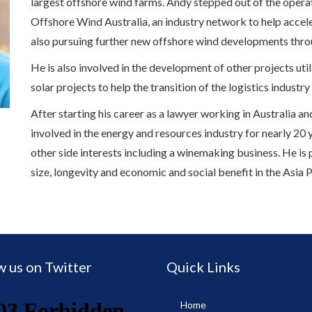
largest offshore wind farms. Andy stepped out of the operati
Offshore Wind Australia, an industry network to help acceler
also pursuing further new offshore wind developments thr
He is also involved in the development of other projects ut
solar projects to help the transition of the logistics industry
After starting his career as a lawyer working in Australia 
involved in the energy and resources industry for nearly 20 
other side interests including a winemaking business. He is
size, longevity and economic and social benefit in the Asia P
w us on Twitter
Quick Links
Home