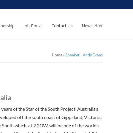
bership
Job Portal
Contact Us
Newsletter
Home
»
Speaker – Andy Evans
alia
ears of the Star of the South Project, Australia’s
veloped off the south coast of Gippsland, Victoria.
e South which, at 2.2GW, will be one of the world’s