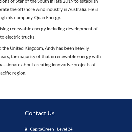
ons of Star of the South in late 2019 to establish
ate the offshore wind industry in Australia. He is
ough his company, Quan Energy.
ilising renewable energy including development of
 to electric trucks.
and the United Kingdom, Andy has been heavily
years, the majority of that in renewable energy with
 passionate about creating innovative projects of
acific region.
Contact Us
CapitaGreen - Level 24