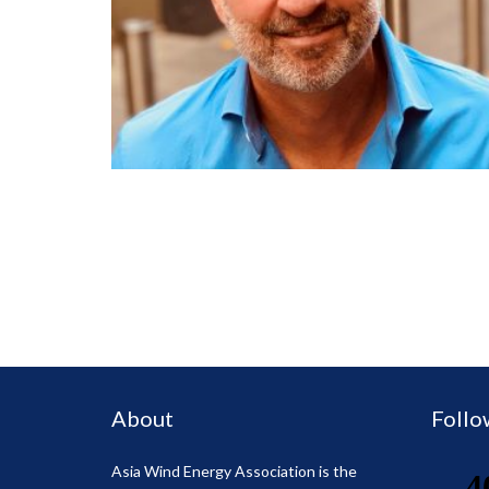
About
Follo
Asia Wind Energy Association is the