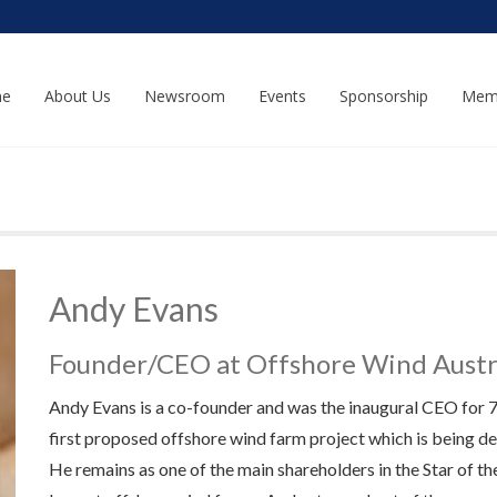
e
About Us
Newsroom
Events
Sponsorship
Mem
Andy Evans
Founder/CEO at Offshore Wind Austr
Andy Evans is a co-founder and was the inaugural CEO for 7 y
first proposed offshore wind farm project which is being de
He remains as one of the main shareholders in the Star of th