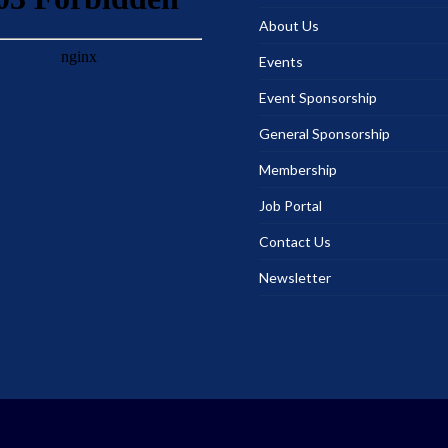
About Us
Events
Event Sponsorship
General Sponsorship
Membership
Job Portal
Contact Us
Newsletter