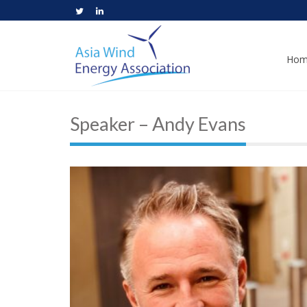
Hom
Speaker – Andy Evans