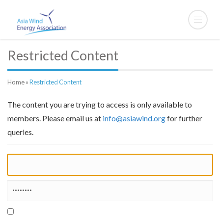
Restricted Content
Home
»
Restricted Content
The content you are trying to access is only available to
members. Please email us at
info@asiawind.org
for further
queries.
Remember Me