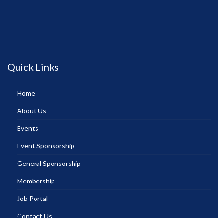
Quick Links
Home
About Us
Events
Event Sponsorship
General Sponsorship
Membership
Job Portal
Contact Us