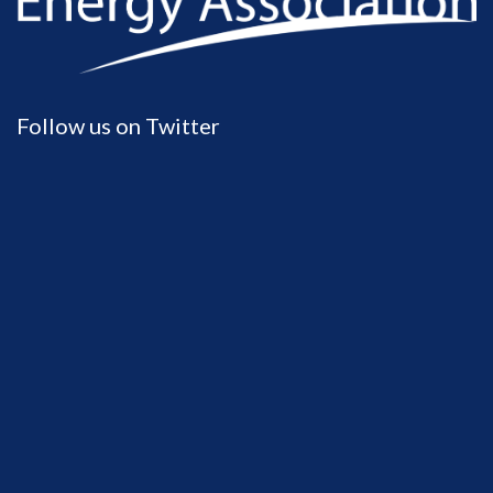
Follow us on Twitter