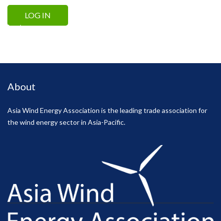
Lost your password?
About
Asia Wind Energy Association is the leading trade association for
the wind energy sector in Asia-Pacific.