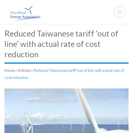
Reduced Taiwanese tariff ‘out of
line’ with actual rate of cost
reduction
Home
»
Articles
»
Reduced Taiwanese tariff ‘out of line’ with actual rate of
cost reduction