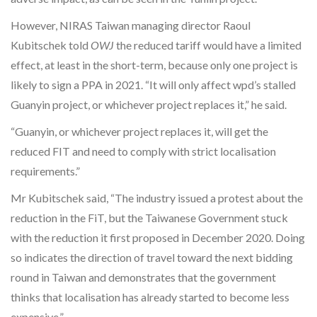
However, NIRAS Taiwan managing director Raoul
Kubitschek told
OWJ
the reduced tariff would have a limited
effect, at least in the short-term, because only one project is
likely to sign a PPA in 2021. “It will only affect wpd’s stalled
Guanyin project, or whichever project replaces it,” he said.
“Guanyin, or whichever project replaces it, will get the
reduced FIT and need to comply with strict localisation
requirements.”
Mr Kubitschek said, “The industry issued a protest about the
reduction in the FiT, but the Taiwanese Government stuck
with the reduction it first proposed in December 2020. Doing
so indicates the direction of travel toward the next bidding
round in Taiwan and demonstrates that the government
thinks that localisation has already started to become less
expensive.”