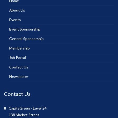
Home
About Us
Events
Event Sponsorship
General Sponsorship
Membership
Job Portal
Contact Us
Newsletter
Contact Us
CapitaGreen - Level 24
138 Market Street