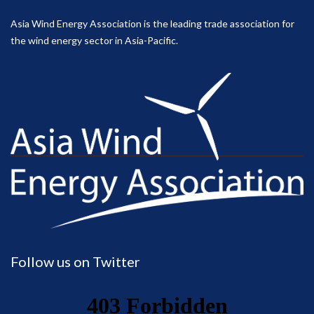
Asia Wind Energy Association is the leading trade association for
the wind energy sector in Asia-Pacific.
Follow us on Twitter