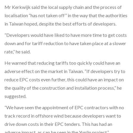
Mr Kerkwijk said the local supply chain and the process of
localisation “has not taken off” in the way that the authorities
in Taiwan hoped, despite the best efforts of developers.
“Developers would have liked to have more time to get costs
down and for tariff reduction to have taken place at a slower
rate,” he said.
He warned that reducing tariffs too quickly could have an
adverse effect on the market in Taiwan. “If developers try to
reduce EPC costs even further, this could have an impact on
the quality of the construction and installation process,” he
suggested.
“We have seen the appointment of EPC contractors with no
track record in offshore wind because developers want to
drive down costs in their EPC tenders. This has had an
adverse impact, as can be seen in the Yunlin project.”