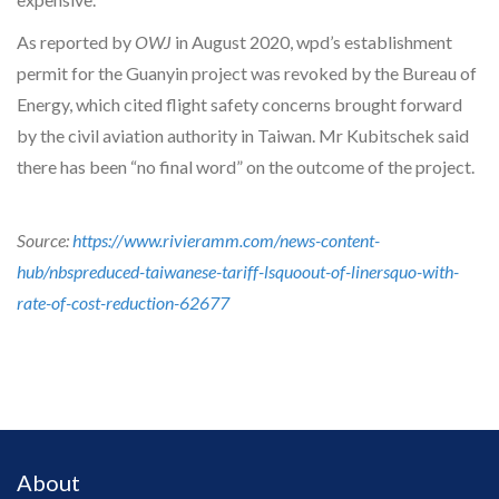
As reported by
OWJ
in August 2020, wpd’s establishment
permit for the Guanyin project was revoked by the Bureau of
Energy, which cited flight safety concerns brought forward
by the civil aviation authority in Taiwan. Mr Kubitschek said
there has been “no final word” on the outcome of the project.
Source:
https://www.rivieramm.com/news-content-
hub/nbspreduced-taiwanese-tariff-lsquoout-of-linersquo-with-
rate-of-cost-reduction-62677
About