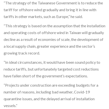
“The strategy of the Taiwanese Government is to reduce the
tariff for offshore wind gradually and bring it in line with
tariffs in other markets, such as Europe,” he said.
“This strategy is based on the assumption that the installation
and operating costs of offshore wind in Taiwan will gradually
decline as a result of economies of scale, the development of
a local supply chain, greater experience and the sector’s
growing track record.
“In ideal circumstances, it would have been sound policy to
reduce tariffs, but unfortunately targeted cost reductions
have fallen short of the government’s expectations.
“Projects under construction are exceeding budgets for a
number of reasons, including bad weather, Covid-19
quarantine issues, and the delayed arrival of installation
vessels.”