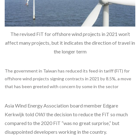
The revised FiT for offshore wind projects in 2021 won’t
affect many projects, but it indicates the direction of travel in
the longer term
The government in Taiwan has reduced its feed-in tariff (FiT) for
offshore wind projects signing contracts in 2021 by 8.5%, a move
that has been greeted with concern by some in the sector
Asia Wind Energy Association board member Edgare
Kerkwijk told
OWJ
the decision to reduce the FiT so much
compared to the 2020 FiT “was no great surprise,” but
disappointed developers working in the country.