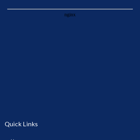
Quick Links