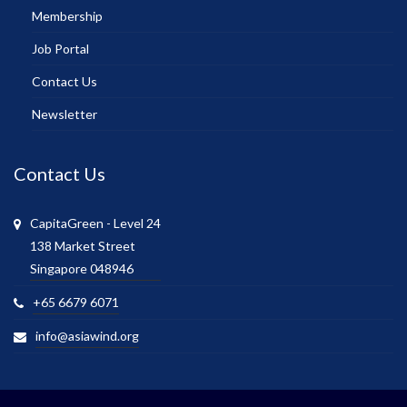
Membership
Job Portal
Contact Us
Newsletter
Contact Us
CapitaGreen - Level 24
138 Market Street
Singapore 048946
+65 6679 6071
info@asiawind.org