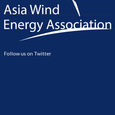
Follow us on Twitter