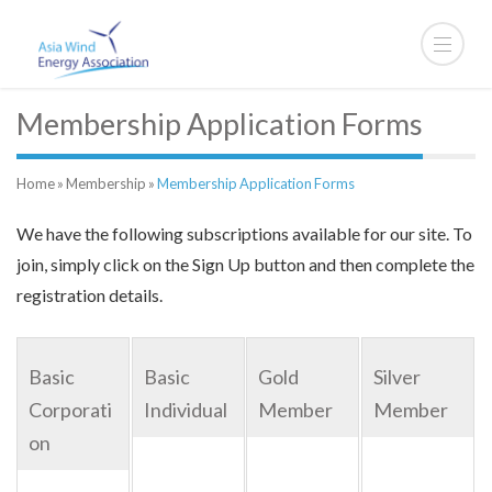
Membership Application Forms
Home
»
Membership
»
Membership Application Forms
We have the following subscriptions available for our site. To
join, simply click on the Sign Up button and then complete the
registration details.
Basic
Basic
Gold
Silver
Corporati
Individual
Member
Member
on
For bank
For bank
For bank