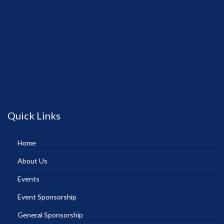
Quick Links
Home
About Us
Events
Event Sponsorship
General Sponsorship