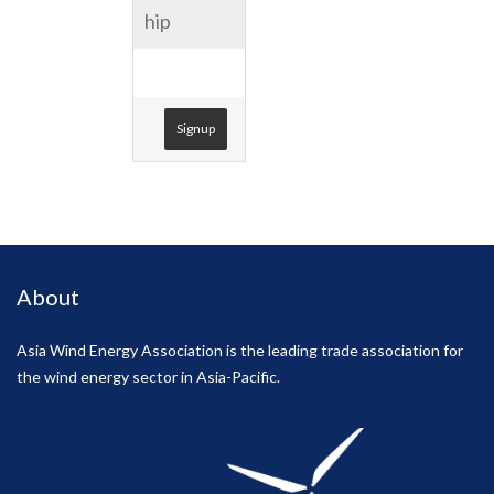
hip
USD 1.00
Signup
About
Asia Wind Energy Association is the leading trade association for
the wind energy sector in Asia-Pacific.