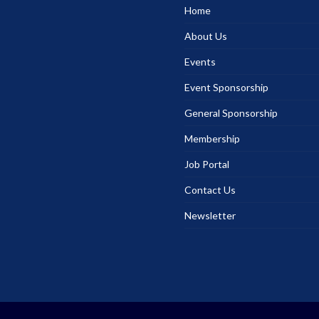
Home
About Us
Events
Event Sponsorship
General Sponsorship
Membership
Job Portal
Contact Us
Newsletter