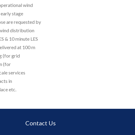
 operational wind
early stage
ose are requested by
 wind distribution
S & 10 minute LES
delivered at 100 m
 (for grid
 (for
cale services
cts in
lace etc.
Contact Us