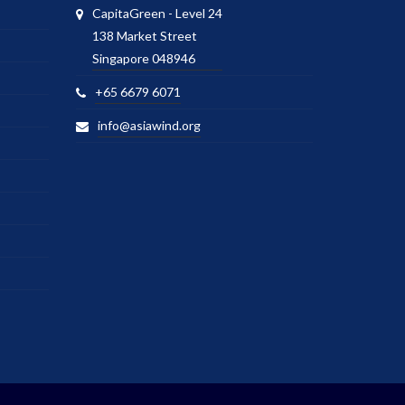
CapitaGreen - Level 24
138 Market Street
Singapore 048946
+65 6679 6071
info@asiawind.org