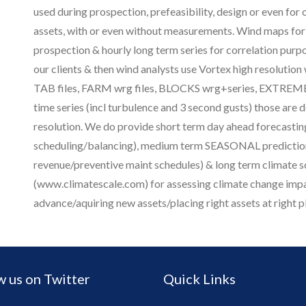
used during prospection, prefeasibility, design or even for
assets, with or even without measurements. Wind maps for 
prospection & hourly long term series for correlation purp
our clients & then wind analysts use Vortex high resolution
TAB files, FARM wrg files, BLOCKS wrg+series, EXTREME
time series (incl turbulence and 3 second gusts) those are 
resolution. We do provide short term day ahead forecasting
scheduling/balancing), medium term SEASONAL prediction
revenue/preventive maint schedules) & long term climate s
(www.climatescale.com) for assessing climate change impa
advance/aquiring new assets/placing right assets at right p
w us on Twitter
Quick Links