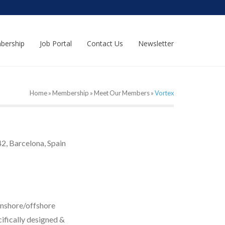
bership
Job Portal
Contact Us
Newsletter
Home
»
Membership
»
Meet Our Members
»
Vortex
2, Barcelona, Spain
onshore/offshore
cifically designed &