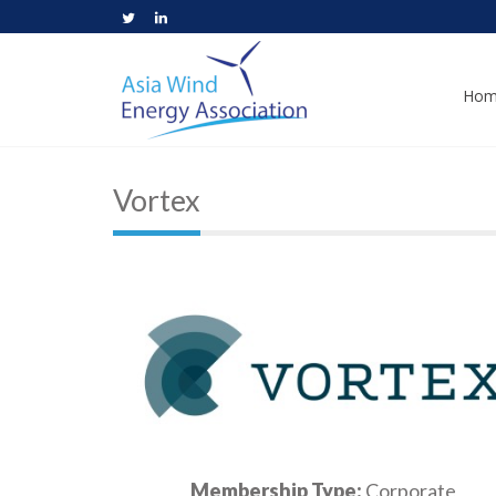
Hom
Vortex
Membership Type:
Corporate