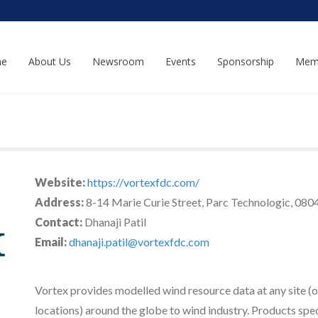
e
About Us
Newsroom
Events
Sponsorship
Mem
Website:
https://vortexfdc.com/
Address:
8-14 Marie Curie Street, Parc Technologic, 0804
Contact:
Dhanaji Patil
Email:
dhanaji.patil@vortexfdc.com
Vortex provides modelled wind resource data at any site (
locations) around the globe to wind industry. Products spe