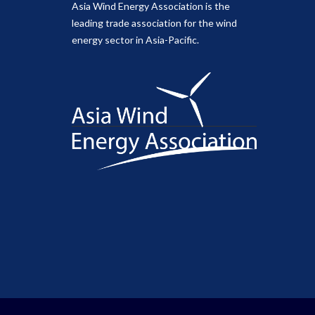
Asia Wind Energy Association is the
leading trade association for the wind
energy sector in Asia-Pacific.