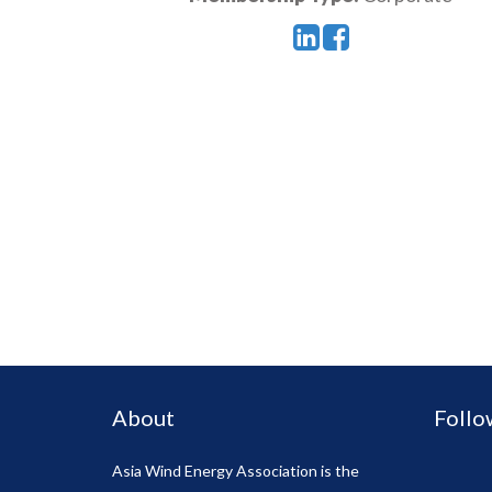
About
Follo
Asia Wind Energy Association is the