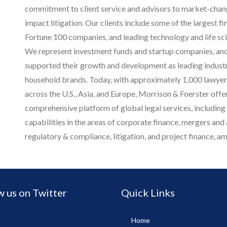
commitment to client service and advisors to market-chan
impact litigation. Our clients include some of the largest fin
Fortune 100 companies, and leading technology and life sc
We represent investment funds and startup companies, and
supported their growth and development as leading indust
household brands.
Today, with approximately 1,000 lawyers
across the U.S., Asia, and Europe, Morrison & Foerster offer
comprehensive platform of global legal services, including
capabilities in the areas of corporate finance, mergers and a
regulatory & compliance, litigation, and project finance, 
w us on Twitter
Quick Links
Home