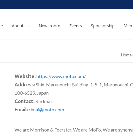
e
About Us
Newsroom
Events
Sponsorship
Mem
Home
Website:
https://www.mofo.com/
Address:
Shin-Marunouchi Building, 1-5-1, Marunouchi, 
100-6529, Japan
Contact:
Rie Imai
Email:
rimai@mofo.com
We are Morrison & Foerster. We are MoFo. We are synony