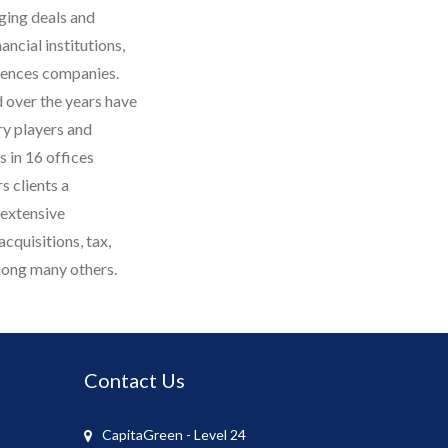
ging deals and
ancial institutions,
iences companies.
 over the years have
ry players and
 in 16 offices
s clients a
 extensive
cquisitions, tax,
among many others.
Contact Us
CapitaGreen - Level 24