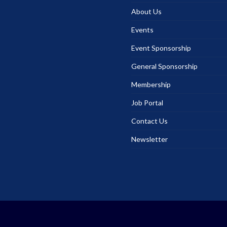
About Us
Events
Event Sponsorship
General Sponsorship
Membership
Job Portal
Contact Us
Newsletter