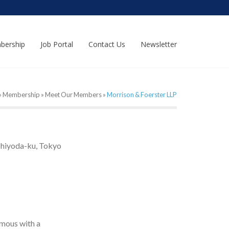
bership
Job Portal
Contact Us
Newsletter
»
Membership
»
Meet Our Members
»
Morrison & Foerster LLP
Chiyoda-ku, Tokyo
mous with a