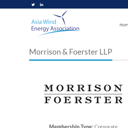
Hom
Morrison & Foerster LLP
Membership Type:
Corporate