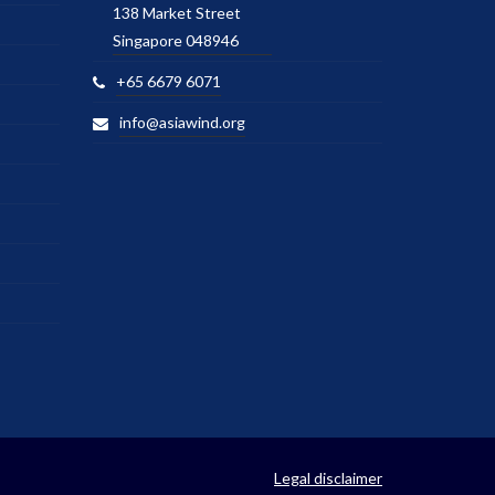
138 Market Street
Singapore 048946
+65 6679 6071
info@asiawind.org
Legal disclaimer