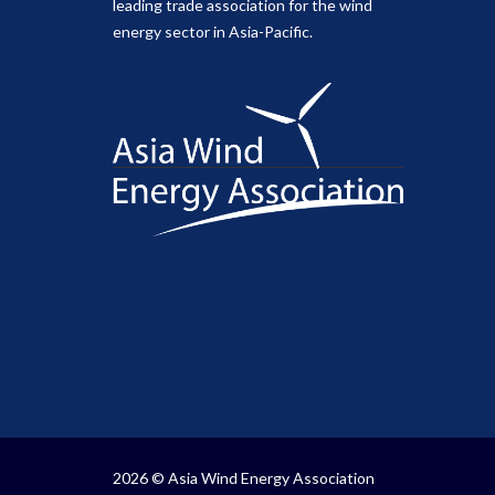
leading trade association for the wind
energy sector in Asia-Pacific.
2026 © Asia Wind Energy Association