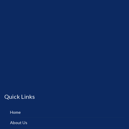
Quick Links
Home
About Us