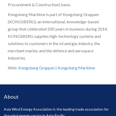
Procurement & Construction) basis.
Kongsberg Maritime is part of Kongsberg Gruppen
(KONGSBERG), an international, knowledge-based
group that celebrated 200 years in business during 2014.
KONGSBERG supplies high-technology systems and
solutions to customers in the oil and gas industry, the
merchant marine, and the defence and aerospace
industries.
Web:
Kongsberg Gruppen
|
Kongsberg Maritime
About
Asia Wind Energy Association is the leading trade association for
the wind energy sector in Asia-Pacific.