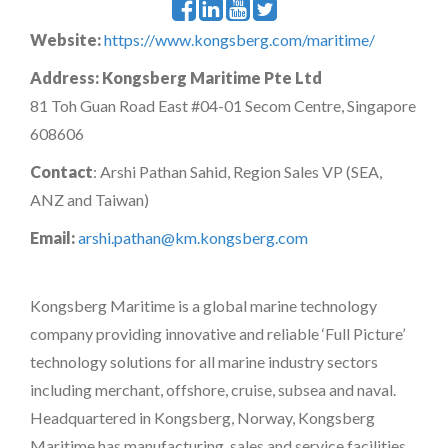
Website:
https://www.kongsberg.com/maritime/
Address:
Kongsberg Maritime Pte Ltd
81 Toh Guan Road East #04-01 Secom Centre, Singapore
608606
Contact
: Arshi Pathan Sahid, Region Sales VP (SEA,
ANZ and Taiwan)
Email:
arshi.pathan@km.kongsberg.com
Kongsberg Maritime is a global marine technology
company providing innovative and reliable ‘Full Picture’
technology solutions for all marine industry sectors
including merchant, offshore, cruise, subsea and naval.
Headquartered in Kongsberg, Norway, Kongsberg
Maritime has manufacturing, sales and service facilities