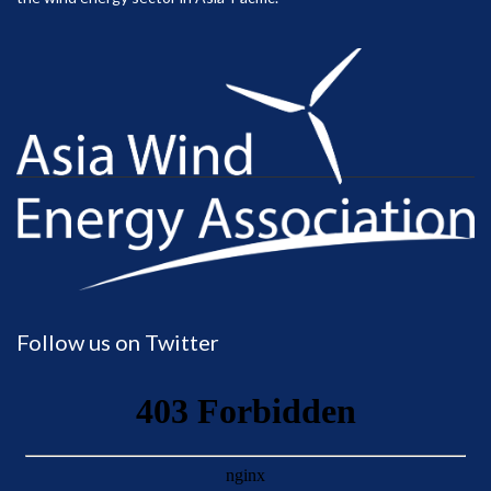
Follow us on Twitter