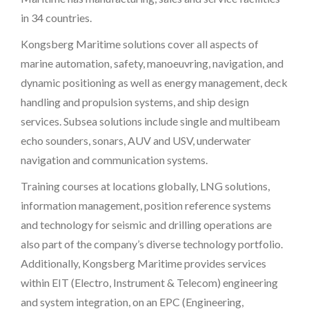
in 34 countries.
Kongsberg Maritime solutions cover all aspects of
marine automation, safety, manoeuvring, navigation, and
dynamic positioning as well as energy management, deck
handling and propulsion systems, and ship design
services. Subsea solutions include single and multibeam
echo sounders, sonars, AUV and USV, underwater
navigation and communication systems.
Training courses at locations globally, LNG solutions,
information management, position reference systems
and technology for seismic and drilling operations are
also part of the company’s diverse technology portfolio.
Additionally, Kongsberg Maritime provides services
within EIT (Electro, Instrument & Telecom) engineering
and system integration, on an EPC (Engineering,