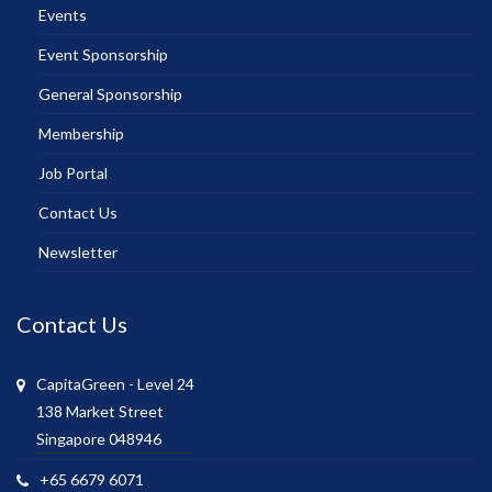
Events
Event Sponsorship
General Sponsorship
Membership
Job Portal
Contact Us
Newsletter
Contact Us
CapitaGreen - Level 24
138 Market Street
Singapore 048946
+65 6679 6071