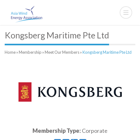
Kongsberg Maritime Pte Ltd
Home
»
Membership
»
Meet Our Members
»
Kongsberg Maritime Pte Ltd
Membership Type:
Corporate