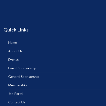
Quick Links
Home
About Us
Events
Event Sponsorship
General Sponsorship
Membership
Job Portal
Contact Us