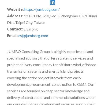
Website:
https://jumbocg.com/
Address:
12 F.-3, No. 510, Sec. 5, Zhongxiao E. Rd., Xinyi
Dist, Taipei City, Taiwan
Contact:
Elvin Sng
Email:
esj@jumbocg.com
JUMBO Consulting Group is a highly experienced and
specialised advisory that offers strategic services and
project delivery consultancy for offshore wind, offshore
transmission systems and energy island projects,
covering the entire project lifecycle from early
development, procurement, construction to O&M. Our
services are founded on deep sector knowledge and
delivery of contractual and commercial solutions within
our core disciplines, development services, supply chain