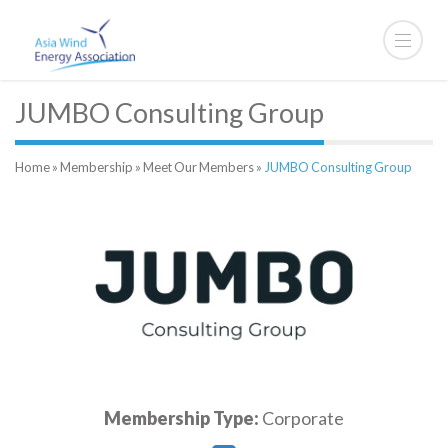
JUMBO Consulting Group
Home
»
Membership
»
Meet Our Members
»
JUMBO Consulting Group
Membership Type:
Corporate