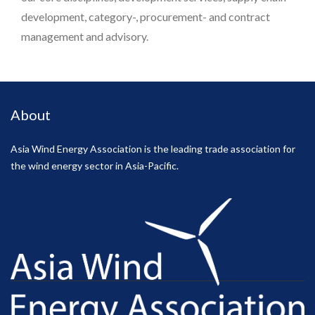
development, category-, procurement- and contract
management and advisory.
About
Asia Wind Energy Association is the leading trade association for
the wind energy sector in Asia-Pacific.