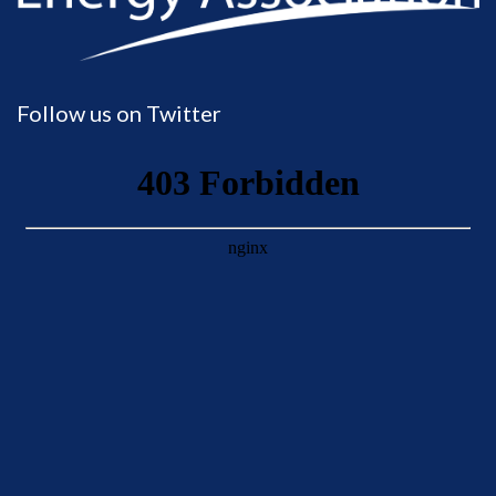
Follow us on Twitter