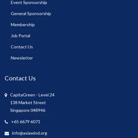
Event Sponsorship
General Sponsorship
Membership
Job Portal
Contact Us
Newsletter
Contact Us
CapitaGreen - Level 24
138 Market Street
Singapore 048946
+65 6679 6071
info@asiawind.org