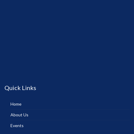
Quick Links
Home
About Us
Events