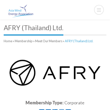
AFRY (Thailand) Ltd.
Home
»
Membership
»
Meet Our Members
»
AFRY (Thailand) Ltd.
Membership Type:
Corporate