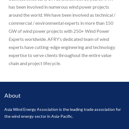
has been involved in numerous wind power projects
around the world. We have been involved as technical /
commercial / environmental experts in more than 150
GW of wind power projects with 250+ Wind Power
Experts worldwide. AFRY’s dedicated team of wind
experts have cutting-edge engineering and technology
expertise to serve clients throughout the entire value
chain and project lifecycle.
About
Asia Wind Energy Association is the leading trade association for
the wind energy sector in Asia-Pacific.