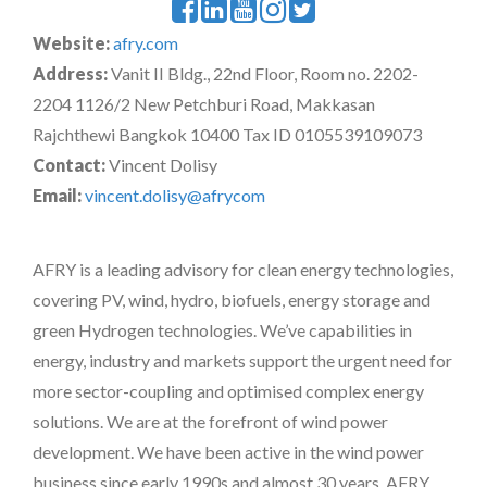
Website:
afry.com
Address:
Vanit II Bldg., 22nd Floor, Room no. 2202-
2204 1126/2 New Petchburi Road, Makkasan
Rajchthewi Bangkok 10400 Tax ID 0105539109073
Contact:
Vincent Dolisy
Email:
vincent.dolisy@afrycom
AFRY is a leading advisory for clean energy technologies,
covering PV, wind, hydro, biofuels, energy storage and
green Hydrogen technologies. We’ve capabilities in
energy, industry and markets support the urgent need for
more sector-coupling and optimised complex energy
solutions. We are at the forefront of wind power
development. We have been active in the wind power
business since early 1990s and almost 30 years, AFRY