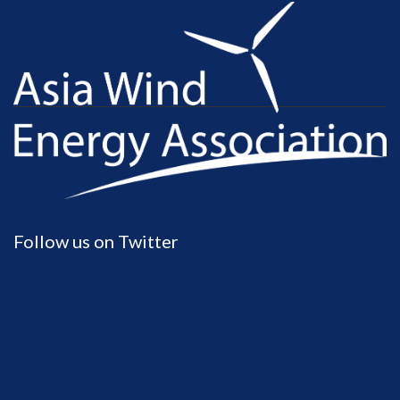
Follow us on Twitter