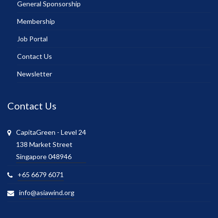
General Sponsorship
Membership
Job Portal
Contact Us
Newsletter
Contact Us
CapitaGreen - Level 24
138 Market Street
Singapore 048946
+65 6679 6071
info@asiawind.org