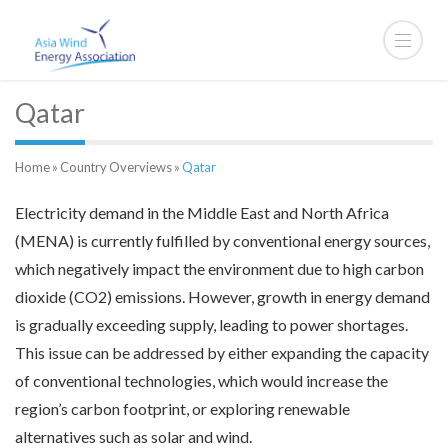
Qatar
Home
»
Country Overviews
»
Qatar
Electricity demand in the Middle East and North Africa
(MENA) is currently fulfilled by conventional energy sources,
which negatively impact the environment due to high carbon
dioxide (CO2) emissions. However, growth in energy demand
is gradually exceeding supply, leading to power shortages.
This issue can be addressed by either expanding the capacity
of conventional technologies, which would increase the
region’s carbon footprint, or exploring renewable
alternatives such as solar and wind.