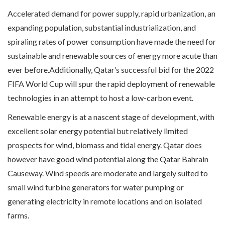
Accelerated demand for power supply, rapid urbanization, an
expanding population, substantial industrialization, and
spiraling rates of power consumption have made the need for
sustainable and renewable sources of energy more acute than
ever before.Additionally, Qatar’s successful bid for the 2022
FIFA World Cup will spur the rapid deployment of renewable
technologies in an attempt to host a low-carbon event.
Renewable energy is at a nascent stage of development, with
excellent solar energy potential but relatively limited
prospects for wind, biomass and tidal energy. Qatar does
however have good wind potential along the Qatar Bahrain
Causeway. Wind speeds are moderate and largely suited to
small wind turbine generators for water pumping or
generating electricity in remote locations and on isolated
farms.