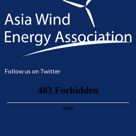
Follow us on Twitter