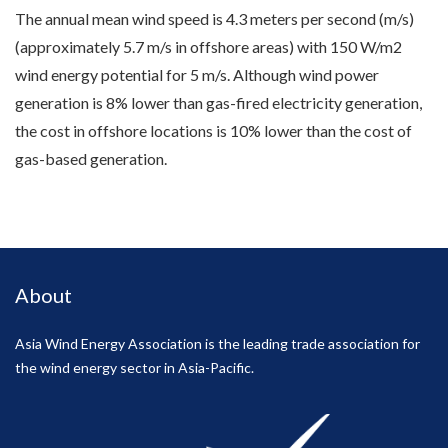
The annual mean wind speed is 4.3 meters per second (m/s)
(approximately 5.7 m/s in offshore areas) with 150 W/m2
wind energy potential for 5 m/s. Although wind power
generation is 8% lower than gas-fired electricity generation,
the cost in offshore locations is 10% lower than the cost of
gas-based generation.
About
Asia Wind Energy Association is the leading trade association for
the wind energy sector in Asia-Pacific.