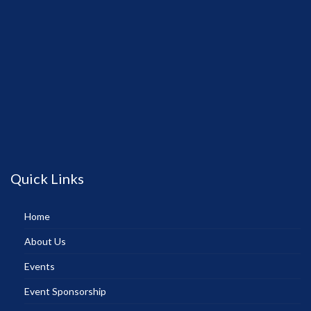
Quick Links
Home
About Us
Events
Event Sponsorship