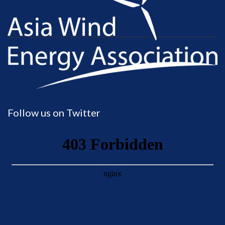
Follow us on Twitter