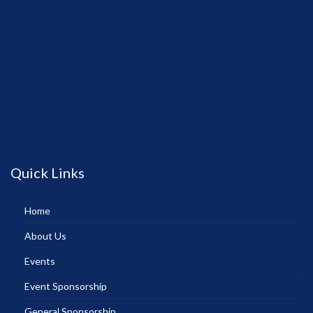
Quick Links
Home
About Us
Events
Event Sponsorship
General Sponsorship