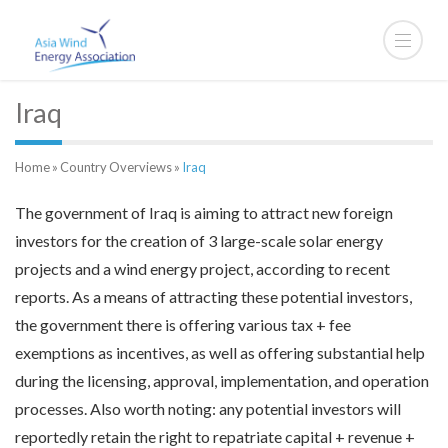
Iraq
Home
»
Country Overviews
»
Iraq
The government of Iraq is aiming to attract new foreign
investors for the creation of 3 large-scale solar energy
projects and a wind energy project, according to recent
reports. As a means of attracting these potential investors,
the government there is offering various tax + fee
exemptions as incentives, as well as offering substantial help
during the licensing, approval, implementation, and operation
processes. Also worth noting: any potential investors will
reportedly retain the right to repatriate capital + revenue +