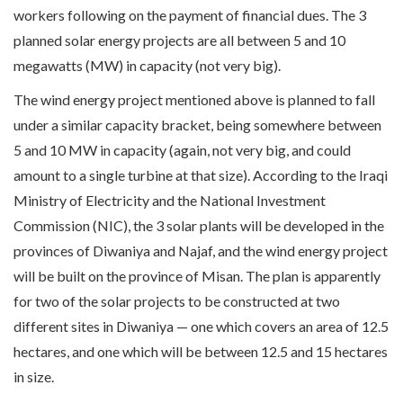
workers following on the payment of financial dues. The 3
planned solar energy projects are all between 5 and 10
megawatts (MW) in capacity (not very big).
The wind energy project mentioned above is planned to fall
under a similar capacity bracket, being somewhere between
5 and 10 MW in capacity (again, not very big, and could
amount to a single turbine at that size). According to the Iraqi
Ministry of Electricity and the National Investment
Commission (NIC), the 3 solar plants will be developed in the
provinces of Diwaniya and Najaf, and the wind energy project
will be built on the province of Misan. The plan is apparently
for two of the solar projects to be constructed at two
different sites in Diwaniya — one which covers an area of 12.5
hectares, and one which will be between 12.5 and 15 hectares
in size.