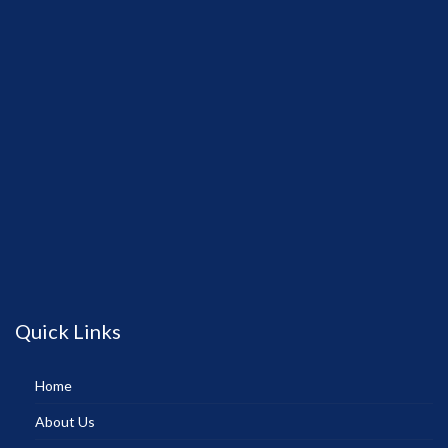
Quick Links
Home
About Us