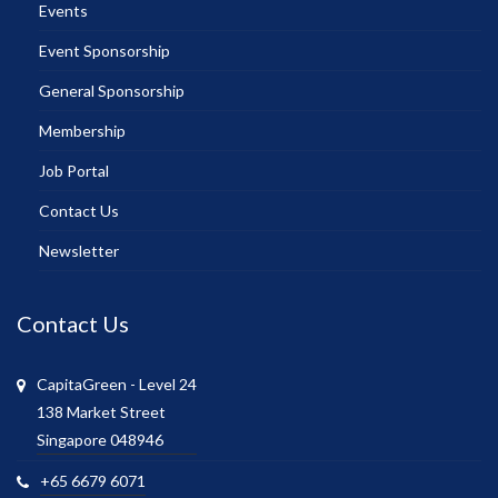
Events
Event Sponsorship
General Sponsorship
Membership
Job Portal
Contact Us
Newsletter
Contact Us
CapitaGreen - Level 24
138 Market Street
Singapore 048946
+65 6679 6071