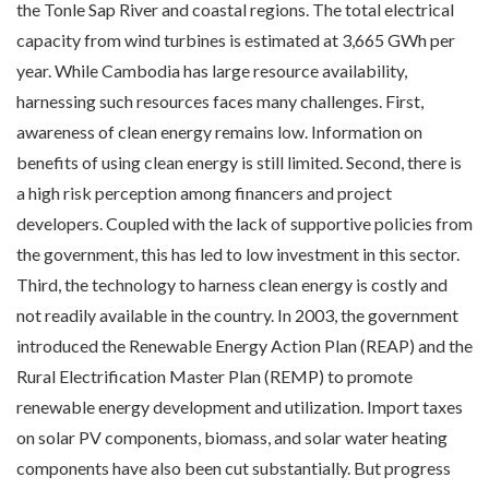
the Tonle Sap River and coastal regions. The total electrical
capacity from wind turbines is estimated at 3,665 GWh per
year. While Cambodia has large resource availability,
harnessing such resources faces many challenges. First,
awareness of clean energy remains low. Information on
benefits of using clean energy is still limited. Second, there is
a high risk perception among financers and project
developers. Coupled with the lack of supportive policies from
the government, this has led to low investment in this sector.
Third, the technology to harness clean energy is costly and
not readily available in the country. In 2003, the government
introduced the Renewable Energy Action Plan (REAP) and the
Rural Electrification Master Plan (REMP) to promote
renewable energy development and utilization. Import taxes
on solar PV components, biomass, and solar water heating
components have also been cut substantially. But progress