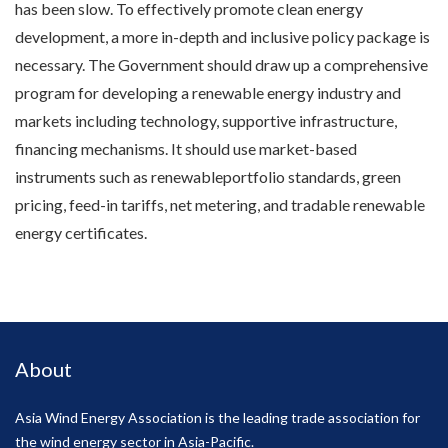
has been slow. To effectively promote clean energy
development, a more in-depth and inclusive policy package is
necessary. The Government should draw up a comprehensive
program for developing a renewable energy industry and
markets including technology, supportive infrastructure,
financing mechanisms. It should use market-based
instruments such as renewableportfolio standards, green
pricing, feed-in tariffs, net metering, and tradable renewable
energy certificates.
About
Asia Wind Energy Association is the leading trade association for
the wind energy sector in Asia-Pacific.