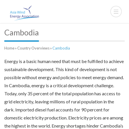
Cambodia
Home
»
Country Overviews
»
Cambodia
Energy is a basic human need that must be fulfilled to achieve
sustainable development. This kind of development is not
possible without energy and policies to meet energy demand.
In Cambodia, energy is a critical development challenge.
Today, only 35 percent of the total population has access to
grid electricity, leaving millions of rural population in the
dark. Imported diesel fuel accounts for 90 percent for
domestic electricity production. Electricity prices are among
the highest in the world. Energy shortages hinder Cambodia’s