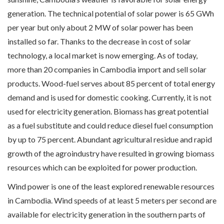
generation. The technical potential of solar power is 65 GWh
per year but only about 2 MW of solar power has been
installed so far. Thanks to the decrease in cost of solar
technology, a local market is now emerging. As of today,
more than 20 companies in Cambodia import and sell solar
products. Wood-fuel serves about 85 percent of total energy
demand and is used for domestic cooking. Currently, it is not
used for electricity generation. Biomass has great potential
as a fuel substitute and could reduce diesel fuel consumption
by up to 75 percent. Abundant agricultural residue and rapid
growth of the agroindustry have resulted in growing biomass
resources which can be exploited for power production.
Wind power is one of the least explored renewable resources
in Cambodia. Wind speeds of at least 5 meters per second are
available for electricity generation in the southern parts of