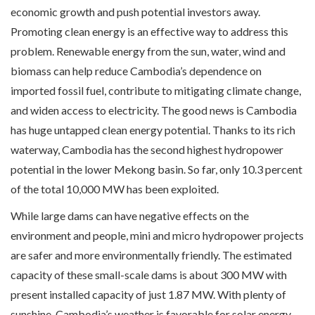
economic growth and push potential investors away.
Promoting clean energy is an effective way to address this
problem. Renewable energy from the sun, water, wind and
biomass can help reduce Cambodia’s dependence on
imported fossil fuel, contribute to mitigating climate change,
and widen access to electricity. The good news is Cambodia
has huge untapped clean energy potential. Thanks to its rich
waterway, Cambodia has the second highest hydropower
potential in the lower Mekong basin. So far, only 10.3 percent
of the total 10,000 MW has been exploited.
While large dams can have negative effects on the
environment and people, mini and micro hydropower projects
are safer and more environmentally friendly. The estimated
capacity of these small-scale dams is about 300 MW with
present installed capacity of just 1.87 MW. With plenty of
sunshine, Cambodia’s weather is favorable for solar energy