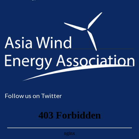
Follow us on Twitter