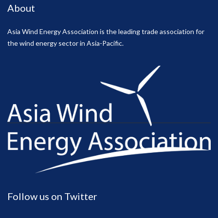
About
Asia Wind Energy Association is the leading trade association for
the wind energy sector in Asia-Pacific.
Follow us on Twitter