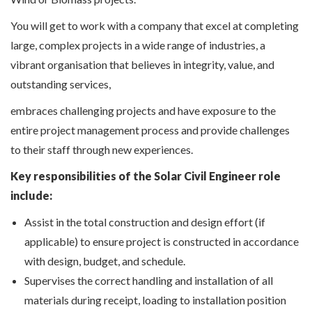
You will get to work with a company that excel at completing
large, complex projects in a wide range of industries, a
vibrant organisation that believes in integrity, value, and
outstanding services,
embraces challenging projects and have exposure to the
entire project management process and provide challenges
to their staff through new experiences.
Key responsibilities of the Solar Civil Engineer role
include:
Assist in the total construction and design effort (if
applicable) to ensure project is constructed in accordance
with design, budget, and schedule.
Supervises the correct handling and installation of all
materials during receipt, loading to installation position