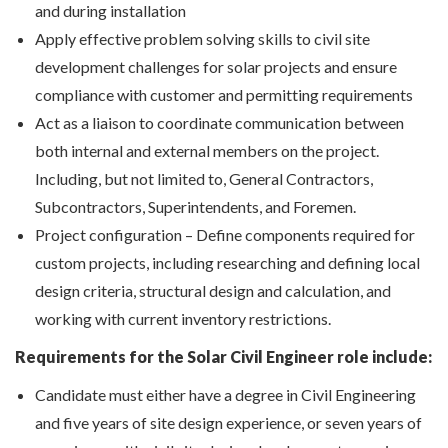
and during installation
Apply effective problem solving skills to civil site
development challenges for solar projects and ensure
compliance with customer and permitting requirements
Act as a liaison to coordinate communication between
both internal and external members on the project.
Including, but not limited to, General Contractors,
Subcontractors, Superintendents, and Foremen.
Project configuration – Define components required for
custom projects, including researching and defining local
design criteria, structural design and calculation, and
working with current inventory restrictions.
Requirements for the Solar Civil Engineer role include:
Candidate must either have a degree in Civil Engineering
and five years of site design experience, or seven years of