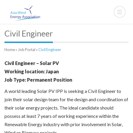
Civil Engineer
Home
»
Job Portal
»
Civil Engineer
Civil Engineer – Solar PV
Working location: Japan
Job Type: Permanent Position
A world leading Solar PV IPP is seeking a Civil Engineer to
join their solar design team for the design and coordination of
their solar energy projects. The ideal candidate should
possess at least 7 years of working experience within the
Renewable Energy industry with prior involvement in Solar,
Wind or Biomass projects.