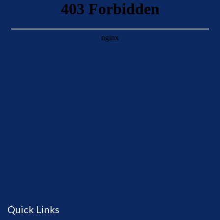
Quick Links