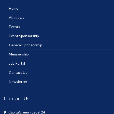
Home
About Us
Events
Event Sponsorship
General Sponsorship
Membership
Job Portal
Contact Us
Newsletter
Contact Us
CapitaGreen - Level 24