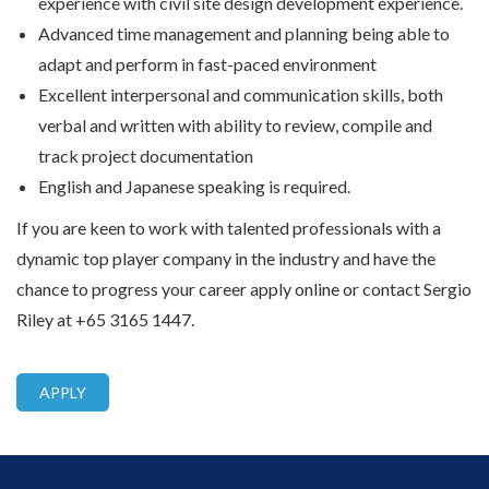
experience with civil site design development experience.
Advanced time management and planning being able to
adapt and perform in fast-paced environment
Excellent interpersonal and communication skills, both
verbal and written with ability to review, compile and
track project documentation
English and Japanese speaking is required.
If you are keen to work with talented professionals with a
dynamic top player company in the industry and have the
chance to progress your career apply online or contact Sergio
Riley at +65 3165 1447.
APPLY