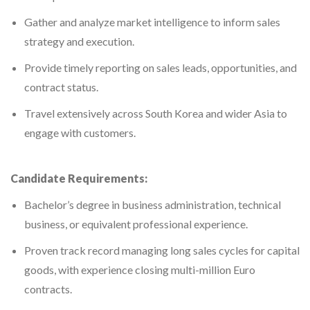
Gather and analyze market intelligence to inform sales
strategy and execution.
Provide timely reporting on sales leads, opportunities, and
contract status.
Travel extensively across South Korea and wider Asia to
engage with customers.
Candidate Requirements:
Bachelor’s degree in business administration, technical
business, or equivalent professional experience.
Proven track record managing long sales cycles for capital
goods, with experience closing multi-million Euro
contracts.