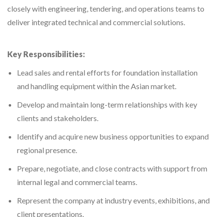
closely with engineering, tendering, and operations teams to
deliver integrated technical and commercial solutions.
Key Responsibilities:
Lead sales and rental efforts for foundation installation
and handling equipment within the Asian market.
Develop and maintain long-term relationships with key
clients and stakeholders.
Identify and acquire new business opportunities to expand
regional presence.
Prepare, negotiate, and close contracts with support from
internal legal and commercial teams.
Represent the company at industry events, exhibitions, and
client presentations.