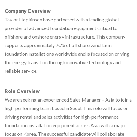
Company Overview
Taylor Hopkinson have partnered with a leading global
provider of advanced foundation equipment critical to
offshore and onshore energy infrastructure. This company
supports approximately 70% of offshore wind farm
foundation installations worldwide and is focused on driving
the energy transition through innovative technology and
reliable service.
Role Overview
We are seeking an experienced Sales Manager – Asia to join a
high-performing team based in Seoul. This role will focus on
driving rental and sales activities for high-performance
foundation installation equipment across Asia with a major
focus on Korea. The successful candidate will collaborate