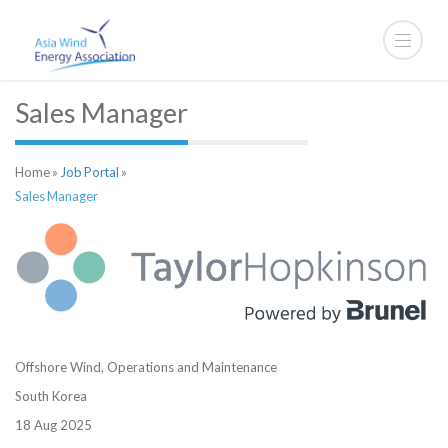
Sales Manager
Home
»
Job Portal
»
Sales Manager
Offshore Wind,
Operations and Maintenance
South Korea
18 Aug 2025