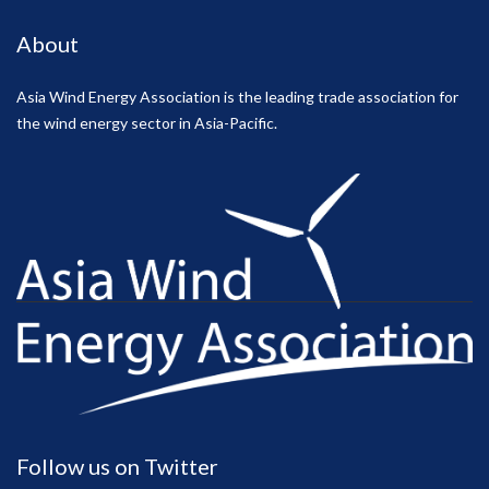
About
Asia Wind Energy Association is the leading trade association for
the wind energy sector in Asia-Pacific.
Follow us on Twitter