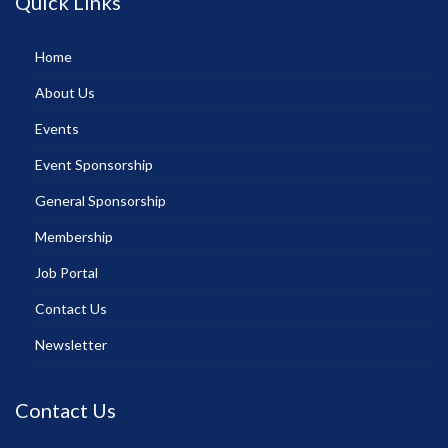
Quick Links
Home
About Us
Events
Event Sponsorship
General Sponsorship
Membership
Job Portal
Contact Us
Newsletter
Contact Us