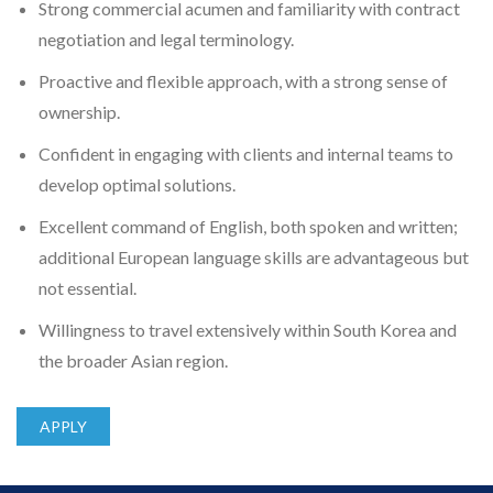
Strong commercial acumen and familiarity with contract
negotiation and legal terminology.
Proactive and flexible approach, with a strong sense of
ownership.
Confident in engaging with clients and internal teams to
develop optimal solutions.
Excellent command of English, both spoken and written;
additional European language skills are advantageous but
not essential.
Willingness to travel extensively within South Korea and
the broader Asian region.
APPLY