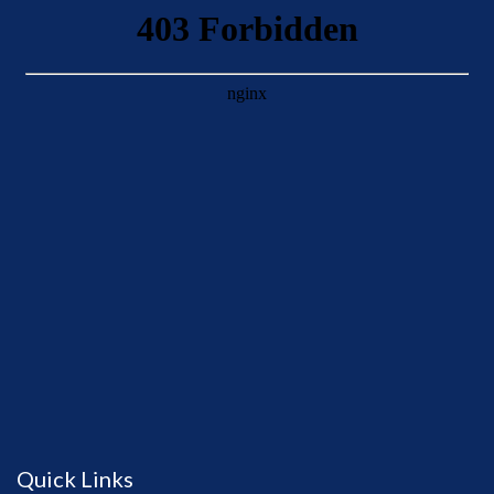
Quick Links