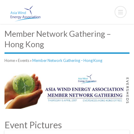
Member Network Gathering –
Hong Kong
Home
»
Events
»
Member Network Gathering – Hong Kong
Event Pictures