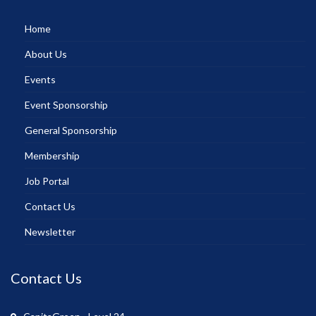
Home
About Us
Events
Event Sponsorship
General Sponsorship
Membership
Job Portal
Contact Us
Newsletter
Contact Us