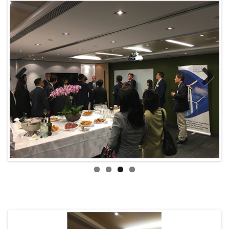
Previ
Next
ous