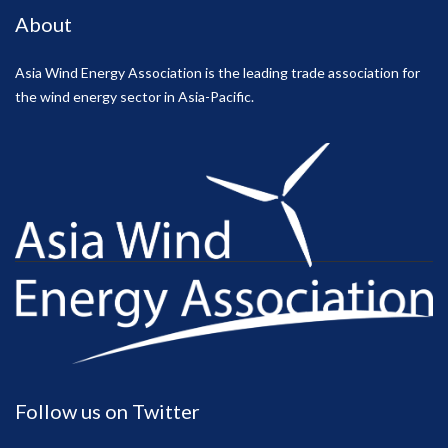
About
Asia Wind Energy Association is the leading trade association for
the wind energy sector in Asia-Pacific.
Follow us on Twitter