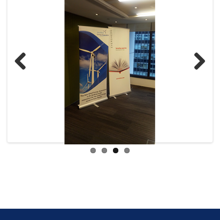
Previ
Next
ous