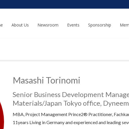
e
About Us
Newsroom
Events
Sponsorship
Mem
Masashi Torinomi
Senior Business Development Manager
Materials/Japan Tokyo office, Dynee
MBA, Project Management Prince2® Practitioner, Fachk
11years Living in Germany and experienced and leading sev