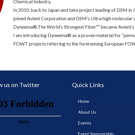
Chemical Industry.
In 2010, back to Japan and take project leading of DSM in
joined Avient Corporation and DSM’s Ultra high molecula
Dyneema®,The World’s Strongest Fiber™ became Avient’s
I am introducing Dyneema® as a proven material for “per
FOWT projects referring to the forerunning European FOW
w us on Twitter
Quick Links
Home
About Us
Events
Event Sponsorship