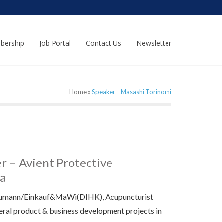
bership
Job Portal
Contact Us
Newsletter
Home
»
Speaker – Masashi Torinomi
 – Avient Protective
ma
aumann/Einkauf&MaWi(DIHK), Acupuncturist
eral product & business development projects in