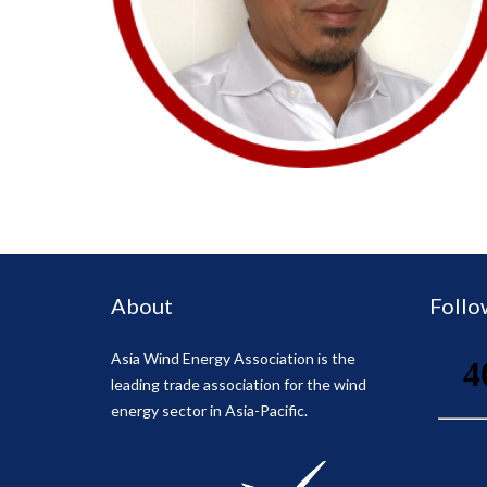
About
Follo
Asia Wind Energy Association is the
leading trade association for the wind
energy sector in Asia-Pacific.