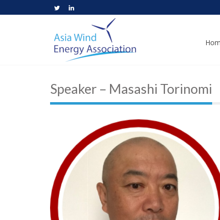
Hom
Speaker – Masashi Torinomi