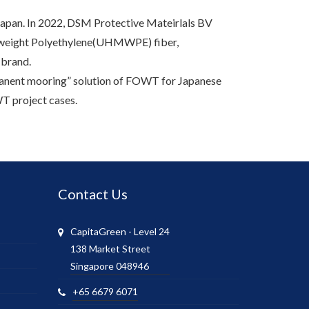
 Japan. In 2022, DSM Protective Mateirlals BV
r weight Polyethylene(UHMWPE) fiber,
 brand.
manent mooring” solution of FOWT for Japanese
T project cases.
Contact Us
CapitaGreen - Level 24
138 Market Street
Singapore 048946
+65 6679 6071